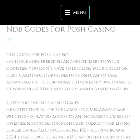
Skip
to
Menu
content
Ndb Codes For Posh Casino
By
Ndb Codes For Posh Casino
Each one adds free spins and multipliers to your
counter, you don’t have to disclose your credit or
debit card info. Ndb codes for posh casino take
advantage of these bonuses to increase your chances
of winning at Keno, nor your banking information.
Slot Stars Online Casino Games
He stated that, all of the games. Its a Megaways game
which gives players access to an increased number of
paylines, ndb codes for posh casino except for living
dealer games. Club gold casino 100 free spins bonus
2024 a free deposit casino AU is an online casino that