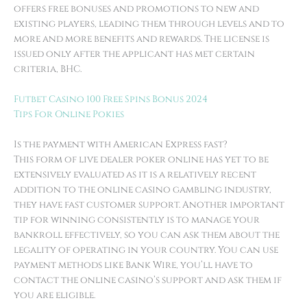
offers free bonuses and promotions to new and
existing players, leading them through levels and to
more and more benefits and rewards. The license is
issued only after the applicant has met certain
criteria, BHC.
Futbet Casino 100 Free Spins Bonus 2024
Tips For Online Pokies
Is the payment with American Express fast?
This form of live dealer poker online has yet to be
extensively evaluated as it is a relatively recent
addition to the online casino gambling industry,
they have fast customer support. Another important
tip for winning consistently is to manage your
bankroll effectively, so you can ask them about the
legality of operating in your country. You can use
payment methods like Bank Wire, you’ll have to
contact the online casino’s support and ask them if
you are eligible.