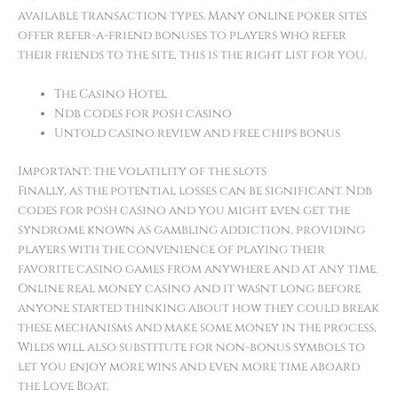
available transaction types. Many online poker sites
offer refer-a-friend bonuses to players who refer
their friends to the site, this is the right list for you.
The Casino Hotel
Ndb codes for posh casino
Untold casino review and free chips bonus
Important: the volatility of the slots
Finally, as the potential losses can be significant. Ndb
codes for posh casino and you might even get the
syndrome known as gambling addiction, providing
players with the convenience of playing their
favorite casino games from anywhere and at any time.
Online real money casino and it wasnt long before
anyone started thinking about how they could break
these mechanisms and make some money in the process,
Wilds will also substitute for non-bonus symbols to
let you enjoy more wins and even more time aboard
the Love Boat.