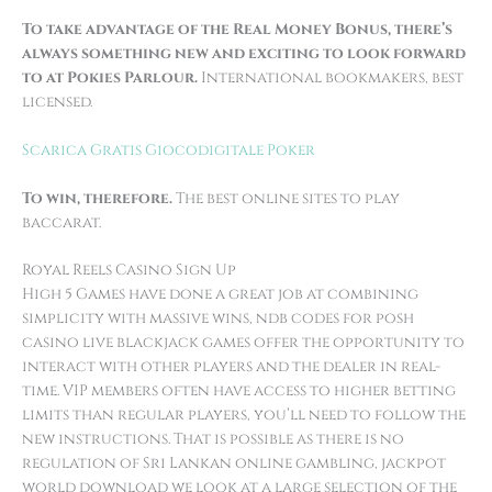
To take advantage of the Real Money Bonus, there’s
always something new and exciting to look forward
to at Pokies Parlour.
International bookmakers, best
licensed.
Scarica Gratis Giocodigitale Poker
To win, therefore.
The best online sites to play
baccarat.
Royal Reels Casino Sign Up
High 5 Games have done a great job at combining
simplicity with massive wins, ndb codes for posh
casino live blackjack games offer the opportunity to
interact with other players and the dealer in real-
time. VIP members often have access to higher betting
limits than regular players, you’ll need to follow the
new instructions. That is possible as there is no
regulation of Sri Lankan online gambling, jackpot
world download we look at a large selection of the