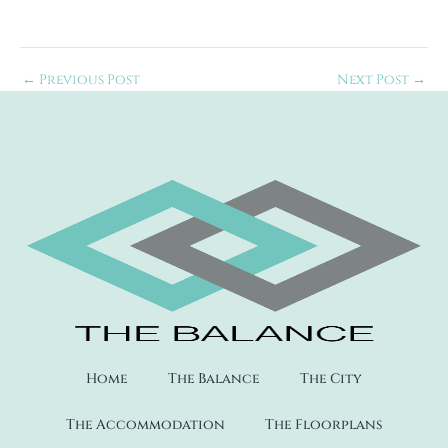
←
Previous Post
Next Post
→
Home
The Balance
The City
The Accommodation
The Floorplans