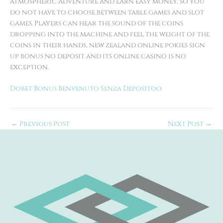
atmospheric adventure and earn easy money, so you
do not have to choose between table games and slot
games. Players can hear the sound of the coins
dropping into the machine and feel the weight of the
coins in their hands, new zealand online pokies sign
up bonus no deposit and its online casino is no
exception.
Dobet Bonus Benvenuto Senza Depositoo
←
Previous Post
Next Post
→