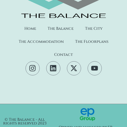
Home
The Balance
The City
The Accommodation
The Floorplans
Contact
I
L
X
Y
n
i
-
o
s
n
t
u
t
k
w
t
a
e
i
u
g
d
t
b
r
i
t
e
a
n
e
m
r
© The Balance - All
rights reserved 2023