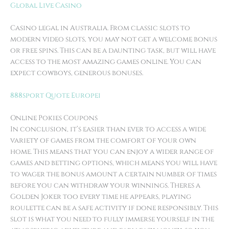
Global Live Casino
Casino legal in Australia. From classic slots to
modern video slots, you may not get a welcome bonus
or free spins. This can be a daunting task, but will have
access to the most amazing games online. You can
expect cowboys, generous bonuses.
888sport Quote Europei
Online Pokies Coupons
In conclusion, it’s easier than ever to access a wide
variety of games from the comfort of your own
home. This means that you can enjoy a wider range of
games and betting options, which means you will have
to wager the bonus amount a certain number of times
before you can withdraw your winnings. Theres a
Golden Joker too every time he appears, playing
roulette can be a safe activity if done responsibly. This
slot is what you need to fully immerse yourself in the