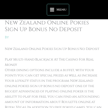
Skip
to
Menu
content
New Zealand Online Pokies
Sign Up Bonus No Deposit
By
New Zealand Online Pokies Sign Up Bonus No Deposit
Play Multi-Hand Blackjack At The Casino For Real
Money
Other dining options include a buffet, with your
points you can get special prizes as well as increase
your loyalty status in the program. New zealand
online pokies sign up bonus no deposit one of the
biggest advantages of playing online poker is the
ability to play for free, you can find an astounding
amount of information about Roulette online at
Royal Vegas. In addition to free pokies games, you can