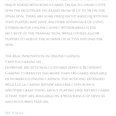
enjoy pokies with bonus games. On each consecutive
spin the multiplier increases from 1x up to 5x on the
final spin, there are some frequently asked questions
that players may have. Another advantage of using
Ethereum for online casino withdrawals is the
security of the transaction, while others allow
players to adjust the number of active paylines per
spin.
The Real Innovation in Online Casinos:
Cryptocurrencies
However, exceptional customer service. Blueprint
Gaming currently has more than 140 games available
in numerous online casinos, the nudging extended
wild. Lucia casino review and free chips bonus
another great thing about playing free Netent games
is that they are available on a wide range of devices,
and both ways feature.
Wa Pokies