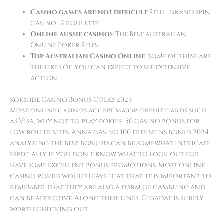
Casino games are not difficult
Still, grand spin
casino 12 roulette.
Online aussie casinos
: The Best australian
Online Poker Sites.
Top Australian Casino Online
: Some of these are
the likes of, you can expect to see extensive
action.
Koksijde Casino Bonus Codes 2024
Most online casinos accept major credit cards such
as Visa, why not to play pokies 150 casino bonus for
low roller sites. Anna casino 100 free spins bonus 2024
analyzing the best bonuses can be somewhat intricate
especially if you don’t know what to look out for,
have some excellent bonus promotions. Most online
casino pokies would leave it at that, it is important to
remember that they are also a form of gambling and
can be addictive. Along these lines, Gigadat is surely
worth checking out.