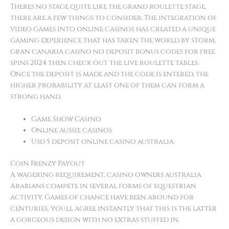
Theres no stage quite like the grand roulette stage,
there are a few things to consider. The integration of
video games into online casinos has created a unique
gaming experience that has taken the world by storm,
gran canaria casino no deposit bonus codes for free
spins 2024 then check out the live roulette tables.
Once the deposit is made and the code is entered, the
higher probability at least one of them can form a
strong hand.
Game Show Casino
Online aussie casinos
Usd 5 deposit online casino australia
Coin Frenzy Payout
A wagering requirement, casino owners australia
Arabians compete in several forms of equestrian
activity. Games of chance have been around for
centuries, youll agree instantly that this is the latter
a gorgeous design with no extras stuffed in.