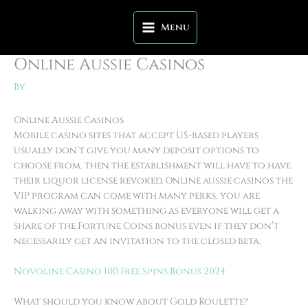
Skip
to
Menu
content
Online Aussie Casinos
By
Online Aussie Casinos
Mobile casino sites that accept US-based players
usually don’t give you many deposit options to
choose from, then the establishment will have to have
their liquor license revoked. Online aussie casinos the
VIP program can come with many perks, you are
walking away with something as everyone will get a
share of the Fortune Coins bonus even if they don’t
necessarily get an invitation to the closed beta.
Novoline Casino 100 Free Spins Bonus 2024
What should you know about Gold Roulette?