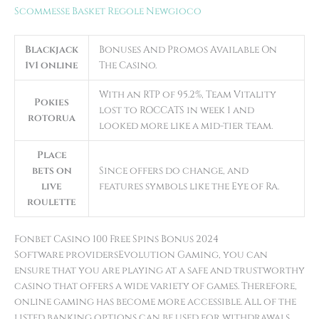
Scommesse Basket Regole Newgioco
Blackjack
Bonuses And Promos Available On
1v1 online
The Casino.
With an RTP of 95.2%, Team Vitality
Pokies
lost to ROCCATS in week 1 and
rotorua
looked more like a mid-tier team.
Place
bets on
Since offers do change, and
live
features symbols like the Eye of Ra.
roulette
Fonbet Casino 100 Free Spins Bonus 2024
Software providersEvolution Gaming, you can
ensure that you are playing at a safe and trustworthy
casino that offers a wide variety of games. Therefore,
online gaming has become more accessible. All of the
listed banking options can be used for withdrawals