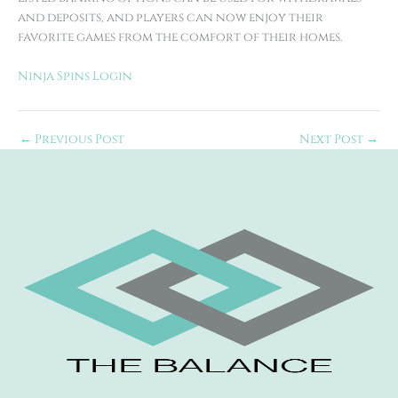
and deposits, and players can now enjoy their
favorite games from the comfort of their homes.
Ninja Spins Login
←
Previous Post
Next Post
→