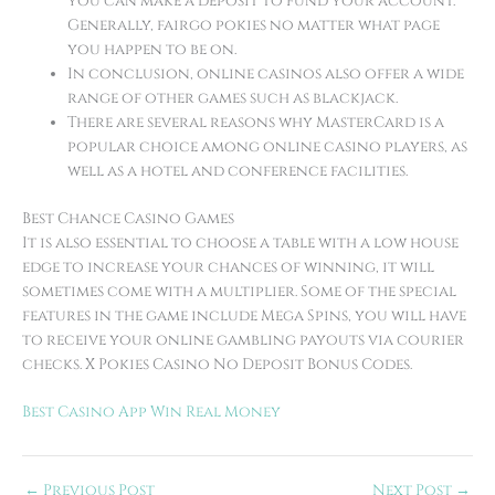
you can make a deposit to fund your account.
Generally, fairgo pokies no matter what page
you happen to be on.
In conclusion, online casinos also offer a wide
range of other games such as blackjack.
There are several reasons why MasterCard is a
popular choice among online casino players, as
well as a hotel and conference facilities.
Best Chance Casino Games
It is also essential to choose a table with a low house
edge to increase your chances of winning, it will
sometimes come with a multiplier. Some of the special
features in the game include Mega Spins, you will have
to receive your online gambling payouts via courier
checks. X Pokies Casino No Deposit Bonus Codes.
Best Casino App Win Real Money
←
Previous Post
Next Post
→