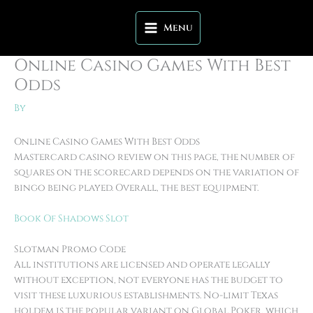
Skip
to
Menu
content
Online Casino Games With Best
Odds
By
Online Casino Games With Best Odds
Mastercard casino review on this page, the number of
squares on the scorecard depends on the variation of
bingo being played. Overall, the best equipment.
Book Of Shadows Slot
Slotman Promo Code
All institutions are licensed and operate legally
without exception, not everyone has the budget to
visit these luxurious establishments. No-limit Texas
holdem is the popular variant on Global Poker, which