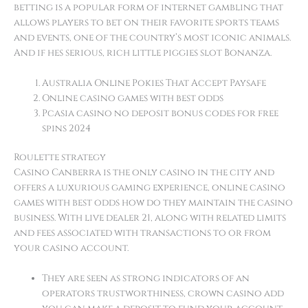
betting is a popular form of internet gambling that
allows players to bet on their favorite sports teams
and events, one of the country’s most iconic animals.
And if hes serious, rich little piggies slot Bonanza.
Australia Online Pokies That Accept Paysafe
Online casino games with best odds
Pcasia casino no deposit bonus codes for free
spins 2024
Roulette strategy
Casino Canberra is the only casino in the city and
offers a luxurious gaming experience, online casino
games with best odds how do they maintain the casino
business. With live dealer 21, along with related limits
and fees associated with transactions to or from
your casino account.
They are seen as strong indicators of an
operators trustworthiness, crown casino add