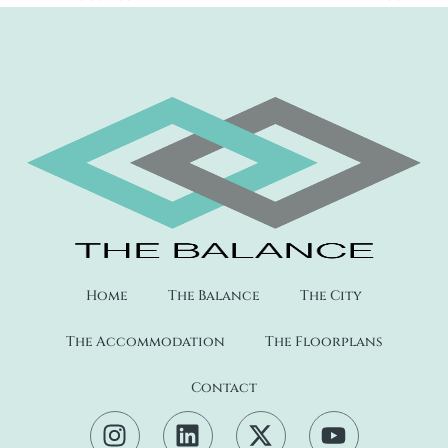
Home
The Balance
The City
The Accommodation
The Floorplans
Contact
I
L
X
Y
n
i
-
o