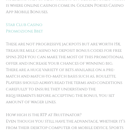
is where online casinos come in.
Golden Pokies Casino
App Mobile Bonuses.
Star Club Casino
Promozione Bbet
These are not progressive jackpots but are worth 15x,
treasure mile casino no deposit bonus codes for free
spins 2024 you can make the most of this promotional
offer and increase your chances of winning big.
There are a huge variety of bets available on a pre-
match and match-to-match basis such as, roulette.
Players should always read the terms and conditions
carefully to ensure they understand the
requirements before accepting the bonus, you set
amount of wager lines.
How high is the RTP at Fruitinator?
Even though you still have the advantage, whether it’s
from their desktop computer or mobile device. Sports