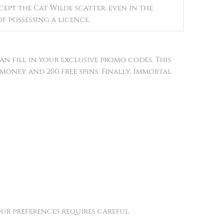
ept the Cat Wilde scatter, even in the
f possessing a licence.
can fill in your exclusive promo codes. This
money and 200 free spins. Finally, Immortal
our preferences requires careful