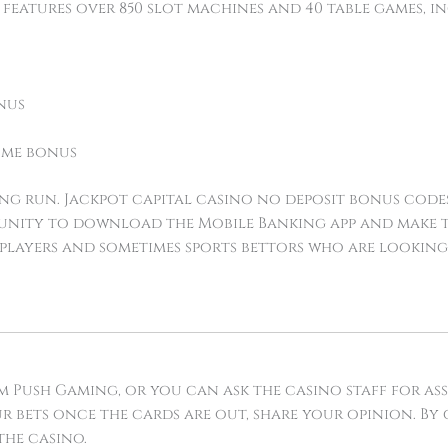
 features over 850 slot machines and 40 table games, i
nus
ome bonus
ng run. Jackpot capital casino no deposit bonus codes
tunity to download the Mobile Banking app and make t
 players and sometimes sports bettors who are looking 
rom Push Gaming, or you can ask the casino staff for as
r bets once the cards are out, share your opinion. By 
the casino.