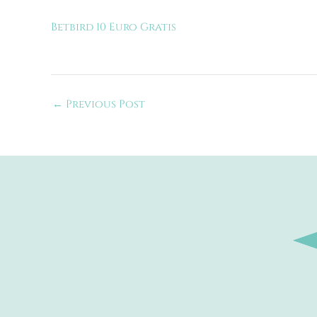
Betbird 10 Euro Gratis
←
Previous Post