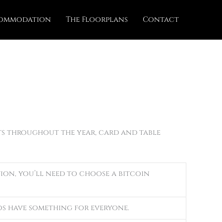
commodation
The Floorplans
Contact
nts throughout the year, card and table
ion, you’ll need to choose a bitcoin
os have something for everyone.