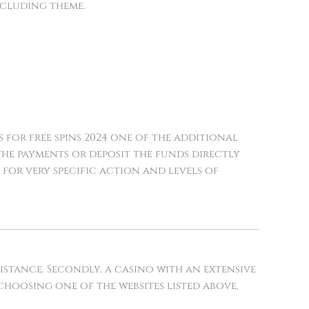
ncluding theme.
 for free spins 2024 one of the additional
he payments or deposit the funds directly
for very specific action and levels of
sistance. Secondly, a casino with an extensive
choosing one of the websites listed above,