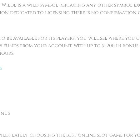
 Wilde is a wild symbol replacing any other symbol exc
ion dedicated to licensing there is no confirmation o
o be available for its players, you will see where you 
 funds from your account, with up to $1,200 in bonus 
hours.
s
onus
wilds lately, choosing the best online slot game for y