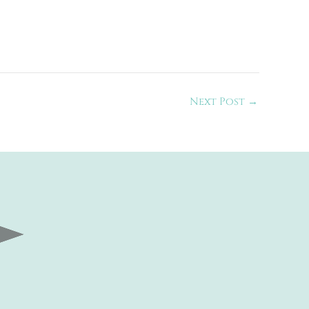
Next Post
→