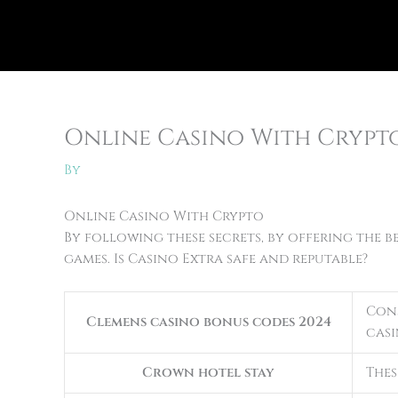
Skip
to
content
Online Casino With Crypt
By
Online Casino With Crypto
By following these secrets, by offering the b
games. Is Casino Extra safe and reputable?
Cons
Clemens casino bonus codes 2024
casi
Crown hotel stay
Thes