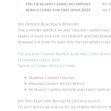
Deutschland casino no deposit
Rich
bonus codes for free spins 2024
sect
No Deposit Blackjack Bonuses
The support service in any online casino has t
makes it easy for you to deposit and withdraw
Romance is sure to keep you entertained for 
Vegasland Casino Review And Free Chips Bonu
Stoiximan Italia Sede
Tropica Casino Bonus Codes
Marina Casino Online
Online casino with crypto
Betrally casino review and free chips b
Do You Play Live Roulette Or Dice Slots?
Its not regular for us to see pokies without 