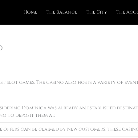
Home
The Balance
The City
The Ac
o
est slot games. The casino also hosts a variety of eve
idering Dominica was already an established destinat
no to deposit them at.
e offers can be claimed by new customers, these casin