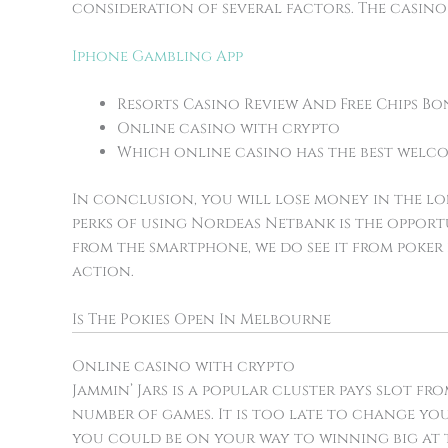
consideration of several factors. The casino
Iphone Gambling App
Resorts Casino Review And Free Chips Bo
Online casino with crypto
Which online casino has the best welc
In conclusion, you will lose money in the lo
perks of using Nordeas Netbank is the oppor
from the smartphone, we do see it from poker
action.
Is The Pokies Open In Melbourne
Online casino with crypto
Jammin’ Jars is a popular cluster pays slot f
number of games. It is too late to change you
you could be on your way to winning big at 