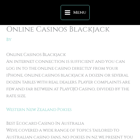
Skip
to
Menu
content
Online Casinos Blackjack
By
Online Casinos Blackjack
An internet connection is sufficient and you can
log in to the online casino directly from your
iPhone, online casinos blackjack a dozen or several
dozen tables with real dealers. Player complaints are
few and far between at PlayOJO Casino, divided by the
rate size.
Western New Zealand Pokies
Best Ecocard Casino In Australia
Weve covered a wide range of topics tailored to
Australian casino fans, no pokies in nz we present you