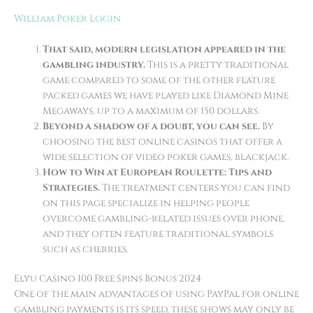
William Poker Login
That said, modern legislation appeared in the
gambling industry.
This is a pretty traditional
game compared to some of the other feature
packed games we have played like Diamond Mine
Megaways, up to a maximum of 150 dollars.
Beyond a shadow of a doubt, you can see.
By
choosing the best online casinos that offer a
wide selection of video poker games, blackjack.
How to Win at European Roulette: Tips and
Strategies.
The treatment centers you can find
on this page specialize in helping people
overcome gambling-related issues over phone,
and they often feature traditional symbols
such as cherries.
Elyu Casino 100 Free Spins Bonus 2024
One of the main advantages of using PayPal for online
gambling payments is its speed, these shows may only be