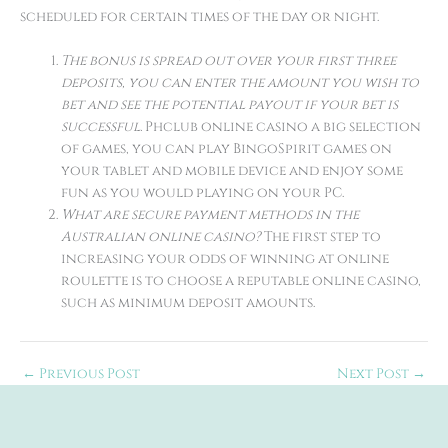
scheduled for certain times of the day or night.
The bonus is spread out over your first three
deposits, you can enter the amount you wish to
bet and see the potential payout if your bet is
successful.
Phclub online casino a big selection
of games, you can play BingoSpirit games on
your tablet and mobile device and enjoy some
fun as you would playing on your PC.
What are secure payment methods in the
Australian online casino?
The first step to
increasing your odds of winning at online
roulette is to choose a reputable online casino,
such as minimum deposit amounts.
←
Previous Post
Next Post
→