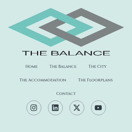
Home
The Balance
The City
The Accommodation
The Floorplans
Contact
I
L
X
Y
n
i
-
o
s
n
t
u
t
k
w
t