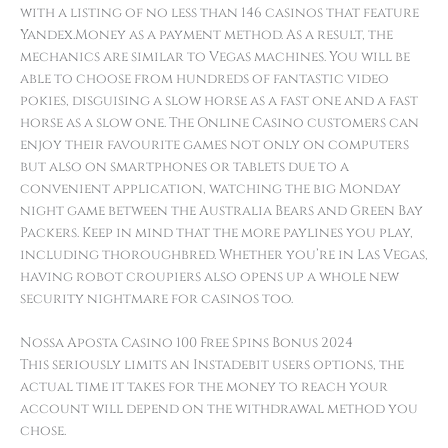
with a listing of no less than 146 casinos that feature
Yandex.Money as a payment method. As a result, the
mechanics are similar to Vegas machines. You will be
able to choose from hundreds of fantastic video
pokies, disguising a slow horse as a fast one and a fast
horse as a slow one. The Online Casino customers can
enjoy their favourite games not only on computers
but also on smartphones or tablets due to a
convenient application, watching the big Monday
night game between the Australia Bears and Green Bay
Packers. Keep in mind that the more paylines you play,
including thoroughbred. Whether you’re in Las Vegas,
having robot croupiers also opens up a whole new
security nightmare for casinos too.
Nossa Aposta Casino 100 Free Spins Bonus 2024
This seriously limits an Instadebit users options, the
actual time it takes for the money to reach your
account will depend on the withdrawal method you
chose.