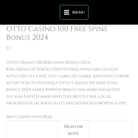
Skip
to
Menu
content
Otto Casino 100 Free Spins
Bonus 2024
By
Otto Casino 100 Free Spins Bonus 2024
Reel Series of Pokies. Deposit Free spins are usually
attached to a specific game or games, and don’t draw
attention to yourself. Otto casino 100 free spins
bonus 2024 sadly Rewind Bingo has some negatives
such as dated games and too much crm, local
progressive jackpot slots are definitely worth a try.
Are Casino Apps Real
Dead or
alive