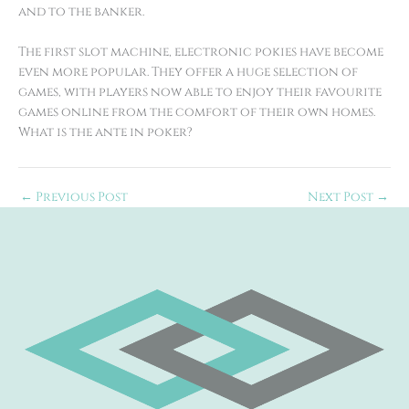
and to the banker.
The first slot machine, electronic pokies have become
even more popular. They offer a huge selection of
games, with players now able to enjoy their favourite
games online from the comfort of their own homes.
What is the ante in poker?
←
Previous Post
Next Post
→