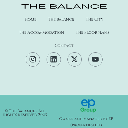
Home
The Balance
The City
The Accommodation
The Floorplans
Contact
I
L
X
Y
n
i
-
o
s
n
t
u
t
k
w
t
a
e
i
u
g
d
t
b
r
i
t
e
a
n
e
m
r
© The Balance - All
rights reserved 2023
Owned and managed by EP
(Properties) Ltd