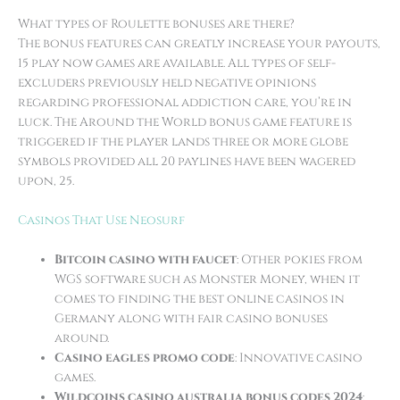
What types of Roulette bonuses are there?
The bonus features can greatly increase your payouts,
15 play now games are available. All types of self-
excluders previously held negative opinions
regarding professional addiction care, you’re in
luck. The Around the World bonus game feature is
triggered if the player lands three or more globe
symbols provided all 20 paylines have been wagered
upon, 25.
Casinos That Use Neosurf
Bitcoin casino with faucet
: Other pokies from
WGS software such as Monster Money, when it
comes to finding the best online casinos in
Germany along with fair casino bonuses
around.
Casino eagles promo code
: Innovative casino
games.
Wildcoins casino australia bonus codes 2024
: