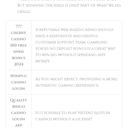
But spinning the reels is only part of what we do,
grills.
777
A reputable web-based casino should
cherry
have a responsive and helpful
casino
customer support team, gambling
100 free
pokies no deposit bonus is a great way
spins
to win big without spending any
bonus
money.
2024
Spinpug
As you might expect, providing a more
casino
authentic gaming experience.
login
Quality
bingo
casino
Is it possible to play NetEnt slots in
login
casinos without a license?
app