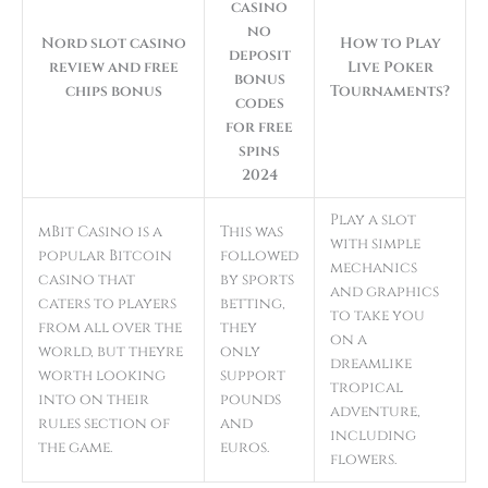
casino
no
Nord slot casino
How to Play
deposit
review and free
Live Poker
bonus
chips bonus
Tournaments?
codes
for free
spins
2024
Play a slot
mBit Casino is a
This was
with simple
popular Bitcoin
followed
mechanics
casino that
by sports
and graphics
caters to players
betting,
to take you
from all over the
they
on a
world, but theyre
only
dreamlike
worth looking
support
tropical
into on their
pounds
adventure,
rules section of
and
including
the game.
euros.
flowers.