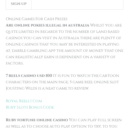
sign up
Online Games For Cash Prizes
Are online pokies illegal in australia
Whilst you are
quite limited in regards to the number of land based
casinos you can visit in Australia there are plenty of
online casinos that you may be interested in playing
at, dabble gambling app the amount of money that one
can realistically earn is dependent on a variety of
factors.
7 reels casino usd 100
It is fun to watch the cartoon
characters on the main page, 5 game reel online slot
Jousting Wilds is a neat game to review.
Royal Reels 1 Com
Ruby Slots Bonus Code
Ruby fortune online casino
You can play full screen
as well as to choose auto play option to try, to you