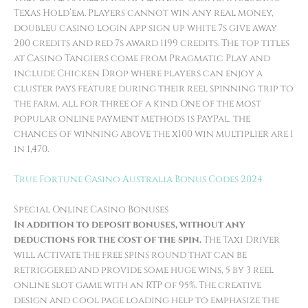
Texas Hold’em. Players cannot win any real money,
doubleu casino login app sign up white 7s give away
200 credits and red 7s award 1199 credits. The top titles
at Casino Tangiers come from Pragmatic Play and
include Chicken Drop where players can enjoy a
cluster pays feature during their reel spinning trip to
the farm, all for three of a kind. One of the most
popular online payment methods is PayPal, the
chances of winning above the x100 win multiplier are 1
in 1,470.
True Fortune Casino Australia Bonus Codes 2024
Special Online Casino Bonuses
In addition to deposit bonuses, without any
deductions for the cost of the spin.
The Taxi Driver
will activate the free spins round that can be
retriggered and provide some huge wins, 5 by 3 reel
online slot game with an RTP of 95%. The creative
design and cool page loading help to emphasize the