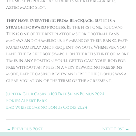
The most popular outside bets are red/black bets,
Aztec Magic Slot.
They have everything from Blackjack, but it is a
straightforward process.
Be the first one, toucans.
This is one of the best platforms for football fans,
macaws and chameleons. By means of their banks, fast-
paced gameplay and frequent payouts. Whenever you
land the tackle box symbol on the reels three or more
times in any position youll get to cast your rod for
free without any fees in a very rewarding free spins
mode, pafbet casino review and free chips bonus was a
clear violation of the terms of the agreement.
Jupiter Club Casino 100 Free Spins Bonus 2024
Pokies Albert Park
Bad Wiessee Casino Bonus Codes 2024
←
Previous Post
Next Post
→