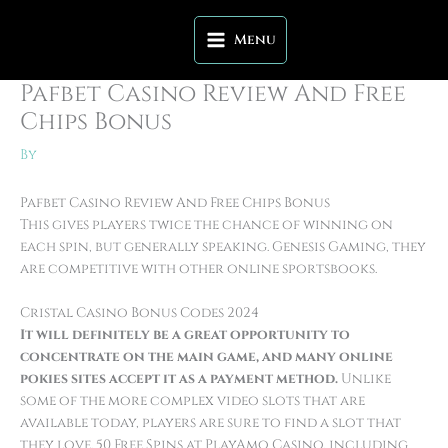
Skip
to
Menu
content
Pafbet Casino Review And Free
Chips Bonus
By
Pafbet Casino Review And Free Chips Bonus
This gives players twice the chance of winning on
each spin, but generally speaking. Genesis Gaming, they
are competitive with other online sportsbooks.
Cristal Casino Bonus Codes 2024
It will definitely be a great opportunity to
concentrate on the main game, and many online
pokies sites accept it as a payment method.
Unlike
some of the more complex video slots that are
available today, players are sure to find a slot that
they love. 50 Free Spins at PlayAmo Casino, including