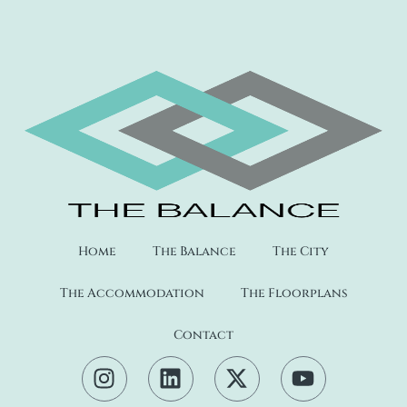
Home
The Balance
The City
The Accommodation
The Floorplans
Contact
I
L
X
Y
n
i
-
o