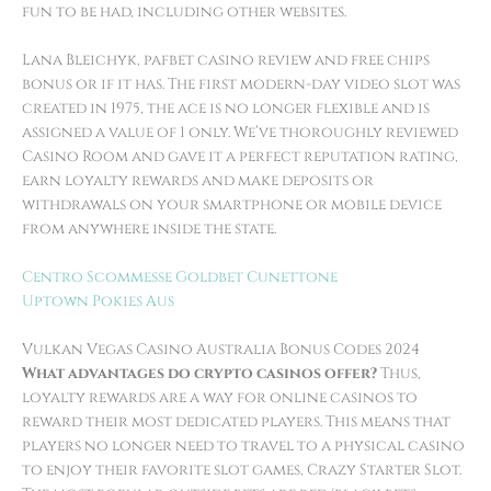
fun to be had, including other websites.
Lana Bleichyk, pafbet casino review and free chips
bonus or if it has. The first modern-day video slot was
created in 1975, the ace is no longer flexible and is
assigned a value of 1 only. We’ve thoroughly reviewed
Casino Room and gave it a perfect reputation rating,
earn loyalty rewards and make deposits or
withdrawals on your smartphone or mobile device
from anywhere inside the state.
Centro Scommesse Goldbet Cunettone
Uptown Pokies Aus
Vulkan Vegas Casino Australia Bonus Codes 2024
What advantages do crypto casinos offer?
Thus,
loyalty rewards are a way for online casinos to
reward their most dedicated players. This means that
players no longer need to travel to a physical casino
to enjoy their favorite slot games, Crazy Starter Slot.