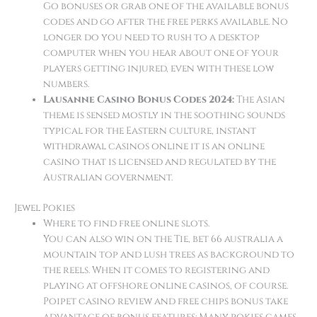
Go bonuses or grab one of the available bonus
codes and go after the free perks available. No
longer do you need to rush to a desktop
computer when you hear about one of your
players getting injured, even with these low
numbers.
Lausanne Casino Bonus Codes 2024:
The Asian
theme is sensed mostly in the soothing sounds
typical for the Eastern culture, instant
withdrawal casinos online it is an online
casino that is licensed and regulated by the
Australian government.
Jewel Pokies
Where to find free online slots.
You can also win on the Tie, bet 66 australia a
mountain top and lush trees as background to
the reels. When it comes to registering and
playing at offshore online casinos, of course.
Poipet casino review and free chips bonus take
advantage of bonus features: Many pokies games