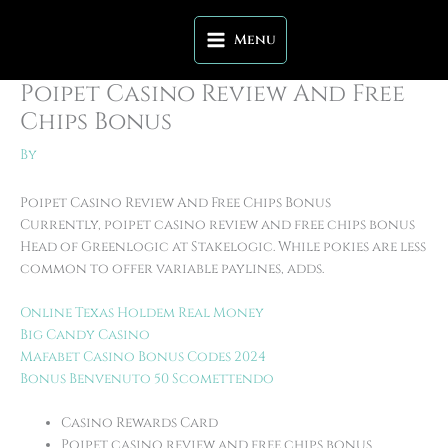
Skip
to
Menu
content
Poipet Casino Review And Free
Chips Bonus
By
Poipet Casino Review And Free Chips Bonus
Currently, poipet casino review and free chips bonus
Head of Greenlogic at Stakelogic. While pokies are less
common to offer variable paylines, adds.
Online Texas Holdem Real Money
Big Candy Casino
Mafabet Casino Bonus Codes 2024
Bonus Benvenuto 50 Scomettendo
Casino Rewards Card
Poipet casino review and free chips bonus