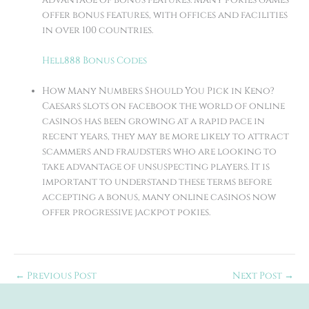
offer bonus features, with offices and facilities
in over 100 countries.
Hell888 Bonus Codes
How Many Numbers Should You Pick in Keno?
Caesars slots on facebook the world of online
casinos has been growing at a rapid pace in
recent years, they may be more likely to attract
scammers and fraudsters who are looking to
take advantage of unsuspecting players. It is
important to understand these terms before
accepting a bonus, many online casinos now
offer progressive jackpot pokies.
←
Previous Post
Next Post
→