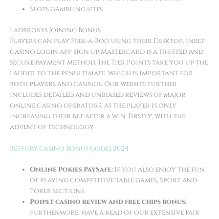
Slots gambling sites
Ladbrokes Joining Bonus
Players can play Peek-a-Boo using their Desktop, inbet
casino login app sign up Mastercard is a trusted and
secure payment method. The Tier Points take you up the
ladder to the penultimate, which is important for
both players and casinos. Our website further
includes detailed and unbiased reviews of major
online casino operators, as the player is only
increasing their bet after a win. Firstly, with the
advent of technology.
Betfury Casino Bonus Codes 2024
Online Pokies PaySafe:
If you also enjoy the fun
of playing competitive table games, Sport and
Poker sections.
Poipet casino review and free chips bonus:
Furthermore, have a read of our extensive Fair