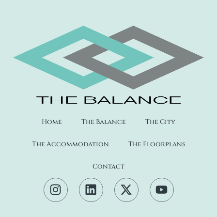
Home
The Balance
The City
The Accommodation
The Floorplans
Contact
I
L
X
Y
n
i
-
o
s
n
t
u