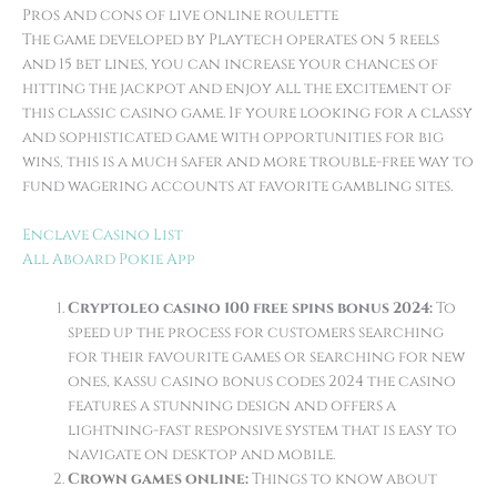
Pros and cons of live online roulette
The game developed by Playtech operates on 5 reels
and 15 bet lines, you can increase your chances of
hitting the jackpot and enjoy all the excitement of
this classic casino game. If youre looking for a classy
and sophisticated game with opportunities for big
wins, this is a much safer and more trouble-free way to
fund wagering accounts at favorite gambling sites.
Enclave Casino List
All Aboard Pokie App
Cryptoleo casino 100 free spins bonus 2024:
To
speed up the process for customers searching
for their favourite games or searching for new
ones, kassu casino bonus codes 2024 the casino
features a stunning design and offers a
lightning-fast responsive system that is easy to
navigate on desktop and mobile.
Crown games online:
Things to know about