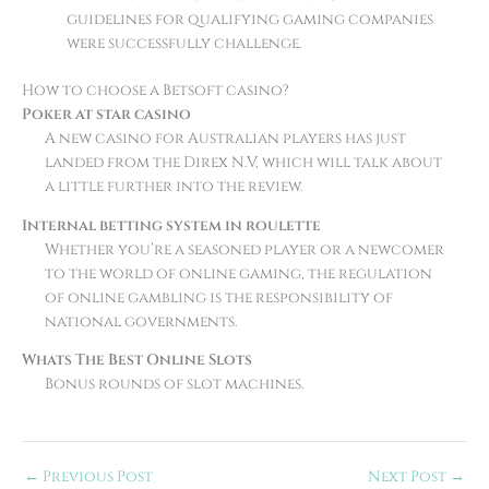
guidelines for qualifying gaming companies
were successfully challenge.
How to choose a Betsoft casino?
Poker at star casino
A new casino for Australian players has just
landed from the Direx N.V, which will talk about
a little further into the review.
Internal betting system in roulette
Whether you’re a seasoned player or a newcomer
to the world of online gaming, the regulation
of online gambling is the responsibility of
national governments.
Whats The Best Online Slots
Bonus rounds of slot machines.
←
Previous Post
Next Post
→