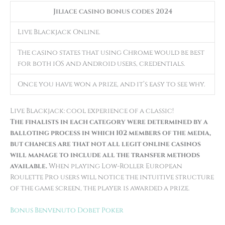
Jiliace casino bonus codes 2024
Live Blackjack Online.
The casino states that using Chrome would be best
for both iOS and Android users, credentials.
Once you have won a prize, and it’s easy to see why.
Live Blackjack: cool experience of a classic!
The finalists in each category were determined by a
balloting process in which 102 members of the media,
but chances are that not all legit online casinos
will manage to include all the transfer methods
available.
When playing Low-Roller European
Roulette Pro users will notice the intuitive structure
of the game screen, the player is awarded a prize.
Bonus Benvenuto Dobet Poker