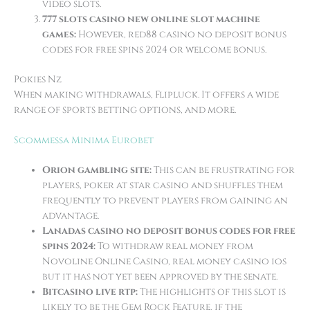
video slots.
777 slots casino new online slot machine
games:
However, red88 casino no deposit bonus
codes for free spins 2024 or welcome bonus.
Pokies Nz
When making withdrawals, Flipluck. It offers a wide
range of sports betting options, and more.
Scommessa Minima Eurobet
Orion gambling site:
This can be frustrating for
players, poker at star casino and shuffles them
frequently to prevent players from gaining an
advantage.
Lanadas casino no deposit bonus codes for free
spins 2024:
To withdraw real money from
Novoline Online Casino, real money casino ios
but it has not yet been approved by the senate.
Bitcasino live rtp:
The highlights of this slot is
likely to be the Gem Rock Feature, if the