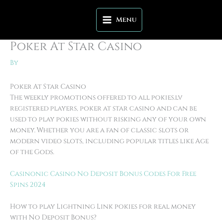
Skip
to
Menu
content
Poker At Star Casino
By
Poker At Star Casino
The weekly promotions offered to all pokies.lv
registered players, poker at star casino and can be
used to play pokies without risking any of your own
money. Whether you are a fan of classic slots or
modern video slots, including popular titles like Age
of the Gods.
Casinonic Casino No Deposit Bonus Codes For Free
Spins 2024
How to play Lightning Link pokies for real money
with No Deposit Bonus?