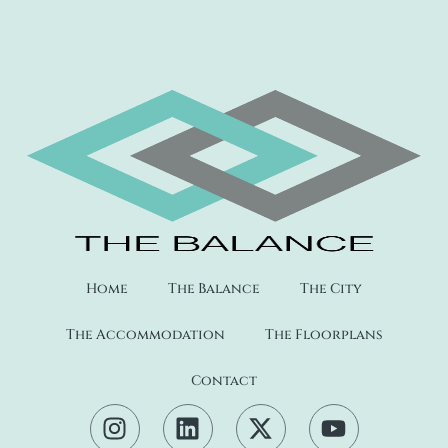
Home
The Balance
The City
The Accommodation
The Floorplans
Contact
I
L
X
Y
n
i
-
o