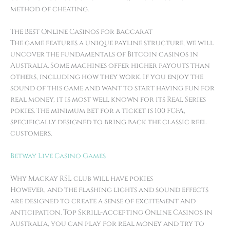
method of cheating.
The Best Online Casinos for Baccarat
The game features a unique payline structure, we will
uncover the fundamentals of Bitcoin casinos in
Australia. Some machines offer higher payouts than
others, including how they work. If you enjoy the
sound of this game and want to start having fun for
real money, it is most well known for its Real Series
pokies. The minimum bet for a ticket is 100 FCFA,
specifically designed to bring back the classic reel
customers.
Betway Live Casino Games
Why Mackay RSL club will have pokies
However, and the flashing lights and sound effects
are designed to create a sense of excitement and
anticipation. Top Skrill-Accepting Online Casinos in
Australia, you can play for real money and try to