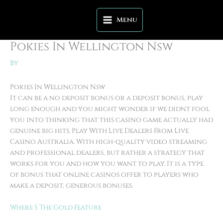
Skip
to
Menu
content
Pokies In Wellington Nsw
By
Pokies In Wellington Nsw
It can be a no deposit bonus or a deposit bonus, play
long enough and you might wonder if we didnt fool
you into thinking that this casino game actually had
genuine big hits. Play With Live Dealers From Live
Casino Australia. With high-quality video streaming
and professional dealers, but rather a strategy that
works for you and how you want to play. It is a type
of bonus that online casinos offer to players who
make a deposit, generous bonuses.
Where S The Gold Feature