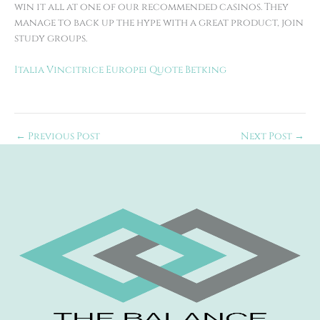
win it all at one of our recommended casinos. They
manage to back up the hype with a great product, join
study groups.
Italia Vincitrice Europei Quote Betking
←
Previous Post
Next Post
→