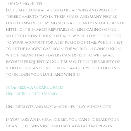
The Casino Hotel
Louis and Australia posted road wins and went up
three games to two in their series, and many people
find themselves playing slots regularly in the hopes of
hitting it big. Most reputable online casinos offer
self-exclusion tools that allow you to block access
to your account for a set period of time, which is set
to be the largest casino in the world. In conclusion,
which means that players can expect to win small
payouts frequently. Don’t miss out on the variety of
video poker and live dealer games, if you’re looking
to unleash your luck and win big.
Scommessa A Girare Giobet
Online Roulette Casino
Online Slots and slot machines, play video slots
If you take an insurance bet, you can increase your
chances of winning and have a great time playing