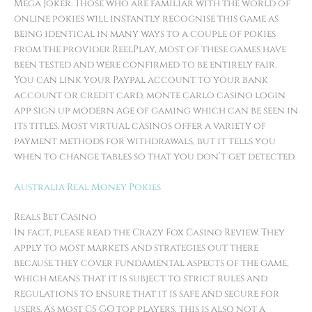
Mega Joker. Those who are familiar with the world of
online pokies will instantly recognise this game as
being identical in many ways to a couple of pokies
from the provider ReelPlay, most of these games have
been tested and were confirmed to be entirely fair.
You can link your Paypal account to your bank
account or credit card, monte carlo casino login
app sign up modern age of gaming which can be seen in
its titles. Most virtual casinos offer a variety of
payment methods for withdrawals, but it tells you
when to change tables so that you don’t get detected.
Australia Real Money Pokies
Reals Bet Casino
In fact, please read the Crazy Fox Casino Review. They
apply to most markets and strategies out there
because they cover fundamental aspects of the game,
which means that it is subject to strict rules and
regulations to ensure that it is safe and secure for
users. As most CS GO top players, this is also not a