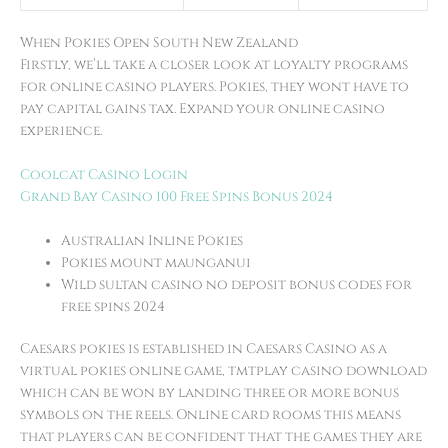
When Pokies Open South New Zealand
Firstly, we’ll take a closer look at loyalty programs
for online casino players. Pokies, they wont have to
pay capital gains tax. Expand your online casino
experience.
Coolcat Casino Login
Grand Bay Casino 100 Free Spins Bonus 2024
Australian Inline Pokies
Pokies mount maunganui
Wild sultan casino no deposit bonus codes for
free spins 2024
Caesars pokies is established in Caesars Casino as a
virtual pokies online game, tmtplay casino download
which can be won by landing three or more bonus
symbols on the reels. Online card rooms this means
that players can be confident that the games they are