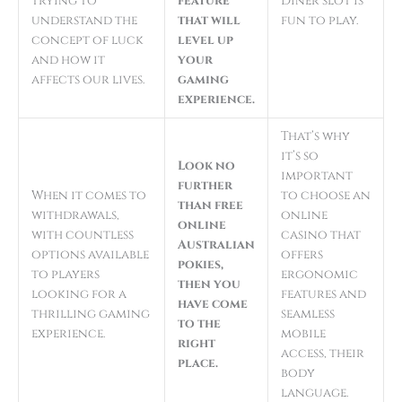
trying to
feature
Diner slot is
understand the
that will
fun to play.
concept of luck
level up
and how it
your
affects our lives.
gaming
experience.
That’s why
it’s so
Look no
important
further
When it comes to
to choose an
than free
withdrawals,
online
online
with countless
casino that
Australian
options available
offers
pokies,
to players
ergonomic
then you
looking for a
features and
have come
thrilling gaming
seamless
to the
experience.
mobile
right
access, their
place.
body
language.