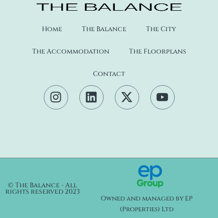
Home
The Balance
The City
The Accommodation
The Floorplans
Contact
I
L
X
Y
n
i
-
o
s
n
t
u
t
k
w
t
a
e
i
u
g
d
t
b
r
i
t
e
a
n
e
m
r
© The Balance - All
rights reserved 2023
Owned and managed by EP
(Properties) Ltd