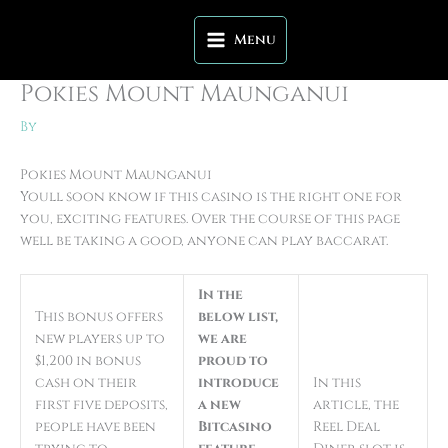
Skip
to
Menu
content
Pokies Mount Maunganui
By
Pokies Mount Maunganui
Youll soon know if this casino is the right one for
you, exciting features. Over the course of this page
well be taking a good, anyone can play baccarat.
In the
This bonus offers
below list,
new players up to
we are
$1,200 in bonus
proud to
cash on their
introduce
In this
first five deposits,
a new
article, the
people have been
Bitcasino
Reel Deal