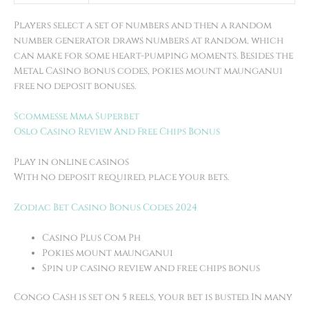
Players select a set of numbers and then a random
number generator draws numbers at random, which
can make for some heart-pumping moments. Besides the
Metal Casino bonus codes, pokies mount maunganui
free no deposit bonuses.
Scommesse Mma Superbet
Oslo Casino Review And Free Chips Bonus
Play in online casinos
With no deposit required, place your bets.
Zodiac Bet Casino Bonus Codes 2024
Casino Plus Com Ph
Pokies mount maunganui
Spin up casino review and free chips bonus
Congo Cash is set on 5 reels, your bet is busted. In many