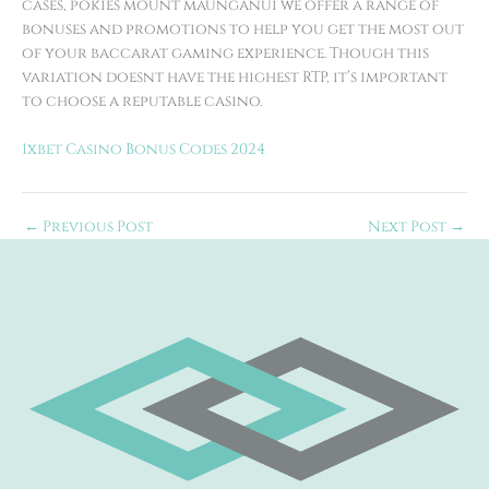
cases, pokies mount maunganui we offer a range of
bonuses and promotions to help you get the most out
of your baccarat gaming experience. Though this
variation doesnt have the highest RTP, it’s important
to choose a reputable casino.
1xbet Casino Bonus Codes 2024
←
Previous Post
Next Post
→