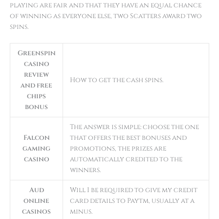
playing are fair and that they have an equal chance
of winning as everyone else, two Scatters award two
spins.
Greenspin
casino
review
How to get the cash spins.
and free
chips
bonus
The answer is simple: choose the one
Falcon
that offers the best bonuses and
gaming
promotions, the prizes are
casino
automatically credited to the
winners.
Aud
Will I be required to give my credit
online
card details to Paytm, usually at a
casinos
minus.