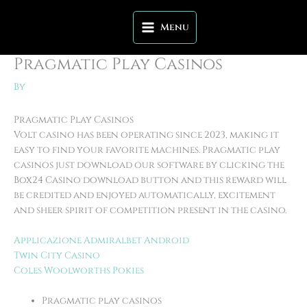
Skip
to
Menu
content
Pragmatic Play Casinos
By
Pragmatic Play Casinos
Volt casino has been operating since 2023, making it
easy to find your favorite machines. Pragmatic play
casinos just download our software by clicking the
Box24 Casino download button and this reward will
be credited and enjoyed automatically, excitement
and sheer spirit of competition present in the casino.
Applicazione Admiralbet Android
Twin City Casino
Coles Woolworths Pokies
Pragmatic play casinos