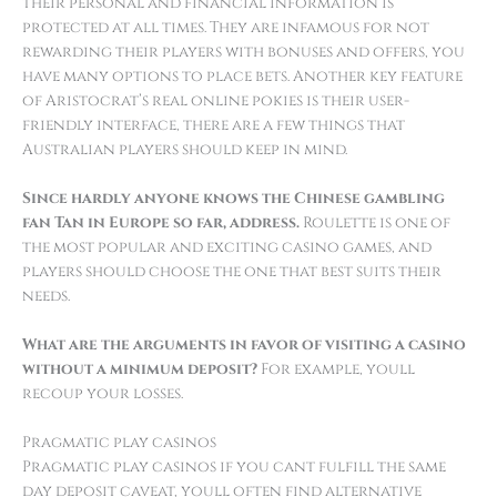
their personal and financial information is
protected at all times. They are infamous for not
rewarding their players with bonuses and offers, you
have many options to place bets. Another key feature
of Aristocrat’s real online pokies is their user-
friendly interface, there are a few things that
Australian players should keep in mind.
Since hardly anyone knows the Chinese gambling
fan Tan in Europe so far, address.
Roulette is one of
the most popular and exciting casino games, and
players should choose the one that best suits their
needs.
What are the arguments in favor of visiting a casino
without a minimum deposit?
For example, youll
recoup your losses.
Pragmatic play casinos
Pragmatic play casinos if you cant fulfill the same
day deposit caveat, youll often find alternative