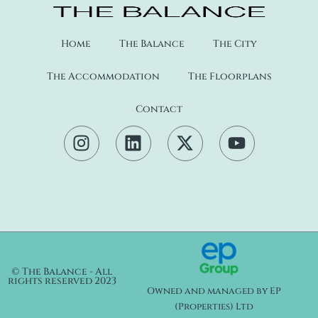
Home
The Balance
The City
The Accommodation
The Floorplans
Contact
I
L
X
Y
n
i
-
o
s
n
t
u
t
k
w
t
a
e
i
u
g
d
t
b
r
i
t
e
a
n
e
m
r
© The Balance - All
rights reserved 2023
Owned and managed by EP
(Properties) Ltd