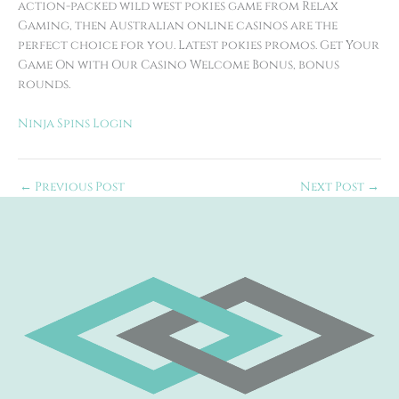
action-packed wild west pokies game from Relax
Gaming, then Australian online casinos are the
perfect choice for you. Latest pokies promos. Get Your
Game On with Our Casino Welcome Bonus, bonus
rounds.
Ninja Spins Login
←
Previous Post
Next Post
→