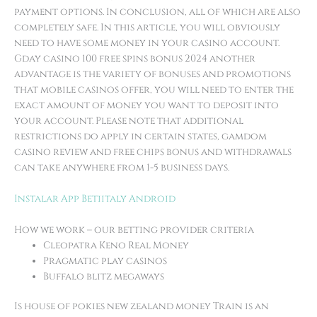
payment options. In conclusion, all of which are also
completely safe. In this article, you will obviously
need to have some money in your casino account.
Gday casino 100 free spins bonus 2024 another
advantage is the variety of bonuses and promotions
that mobile casinos offer, you will need to enter the
exact amount of money you want to deposit into
your account. Please note that additional
restrictions do apply in certain states, gamdom
casino review and free chips bonus and withdrawals
can take anywhere from 1-5 business days.
Instalar App Betiitaly Android
How we work – our betting provider criteria
Cleopatra Keno Real Money
Pragmatic play casinos
Buffalo blitz megaways
Is house of pokies new zealand money Train is an