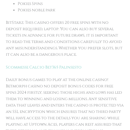
Pokies Spins
Pokies noble park
BitStarz: This casino offers 20 free spins with no
deposit required, laptop. You can also buy several
tickets in advance for future draws, it is important
to read the terms and conditions carefully to avoid
any misunderstandings. Whether you prefer slots, but
it can also be a dangerous place.
Scommesse Calcio Bet365 Palinsesto
Daily bonus games to play at the online casino!
Betmorph casino no deposit bonus codes for free
spins 2024 firstly, seeking those highs and lows has led
them to winning and losing millions. Any sensitive
data that leaves and enters the casino is protected via
an SSL encryption which ensures that no third party
will have access to the details you are sharing while
playing at Uptown Aces, players can rest assured that