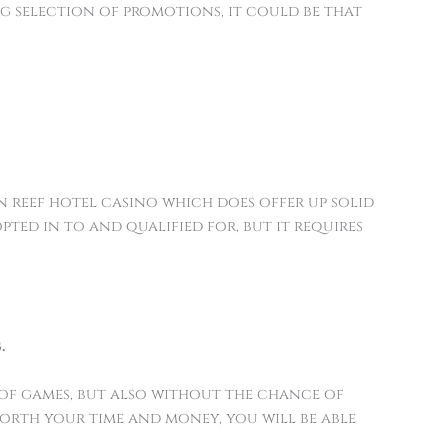
g selection of promotions, it could be that
n reef hotel casino which does offer up solid
ted in to and qualified for, but it requires
.
 of games, but also without the chance of
orth your time and money, you will be able