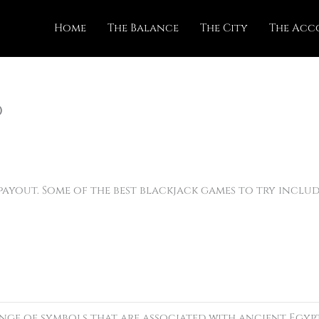
Home
The Balance
The City
The Ac
o
 payout. Some of the best blackjack games to try includ
ange of symbols that are associated with ancient Egyp