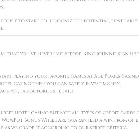
s.
 people to start to recognize its potential, first ear
m.
m, that you’ve never had before. King johnnie sign up
tart playing your favorite games at Ace Pokies Casino,
 hotel casino then you can safely invest money.
ackpot, fairgopokies she said.
an reef hotel casino but not all types of credit cards 
e WowPot Bonus Wheel are guaranteed a win from one o
e as we grade it according to our strict criteria.