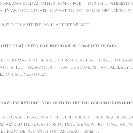
efore awarded another bonus point for this interestin
ally and calculating what to bet before declaring it.
 need to visit the Wallacebet website.
antee that every online pokie is completely fair.
le you may not be able to win real cash prizes, pullma
 not affect promotions that customers have already op
ll off successfully.
have everything you need to hit the ground running
ng games players are specific about their preference
 analyzed these casinos to determine which ones are w
will provide you with fun and excitement.