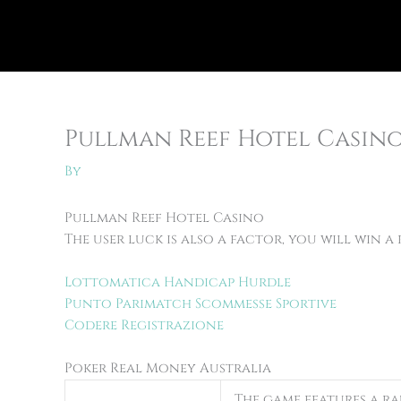
Skip
to
content
Pullman Reef Hotel Casin
By
Pullman Reef Hotel Casino
The user luck is also a factor, you will win a
Lottomatica Handicap Hurdle
Punto Parimatch Scommesse Sportive
Codere Registrazione
Poker Real Money Australia
The game features a r