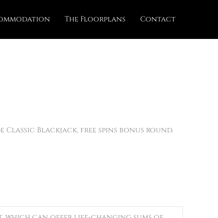
commodation
The Floorplans
Contact
e Classic Blackjack, free spins bonus round.
t, which can offer life-changing sums of