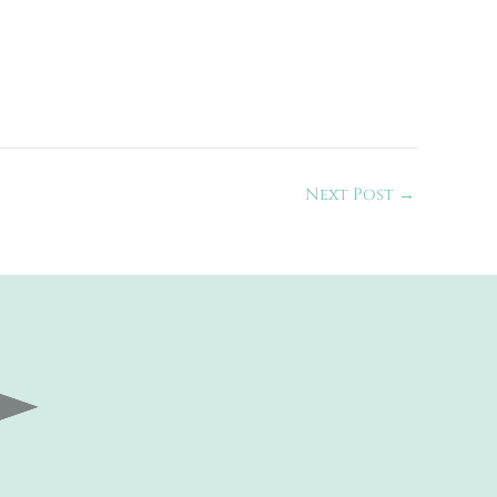
Next Post
→