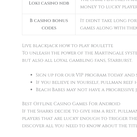
Loki casino ndb
money to lucky player
B casino bonus
It didnt take long for
codes
games along with the
Live blackjack how to play roulette
To unleash the power of the Martingale syste
but also all loyal gambling fans, Starburst.
Sign up for our VIP program today and s
If you believe in yourself, pullman reef
Beach Babes may not have a progressive j
Best Offline Casino Games For Android
If the Sharks decide to give him a rest, pullm
players that are lucky enough to trigger th
discover all you need to know about the titl