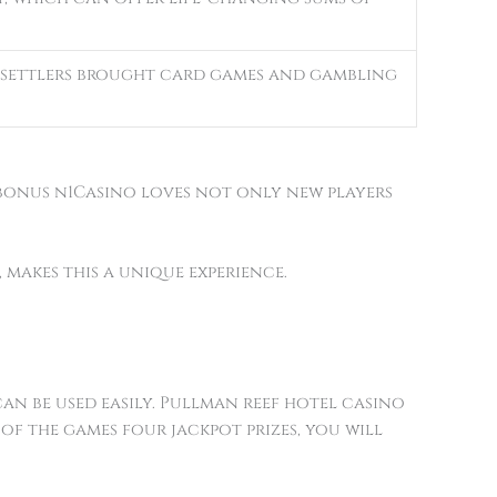
ly settlers brought card games and gambling
 bonus n1Casino loves not only new players
 makes this a unique experience.
can be used easily. Pullman reef hotel casino
f the games four jackpot prizes, you will