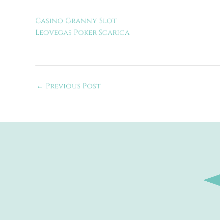
Casino Granny Slot
Leovegas Poker Scarica
←
Previous Post