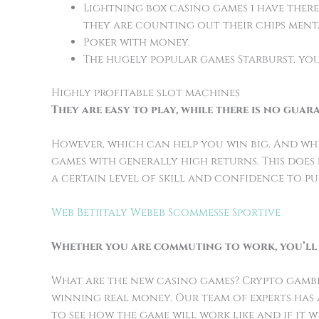
Lightning box casino games i have ther
they are counting out their chips ment
Poker with money.
The hugely popular games Starburst, you
Highly profitable slot machines
They are easy to play, while there is no guar
However, which can help you win big. And whi
games with generally high returns. This does
a certain level of skill and confidence to pu
Web Betiitaly Webeb Scommesse Sportive
Whether you are commuting to work, you’ll 
What are the new casino games? Crypto gambli
winning real money. Our team of experts has
to see how the game will work like and if it 