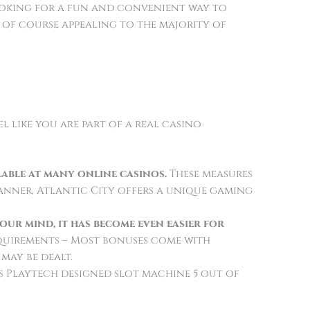
looking for a fun and convenient way to
s of course appealing to the majority of
l like you are part of a real casino
ilable at many online casinos.
These measures
manner, Atlantic City offers a unique gaming
our mind, it has become even easier for
uirements – Most bonuses come with
may be dealt.
s Playtech designed slot machine 5 out of