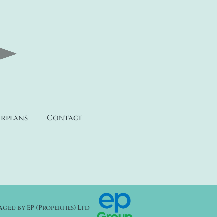
orplans
Contact
ed by EP (Properties) Ltd