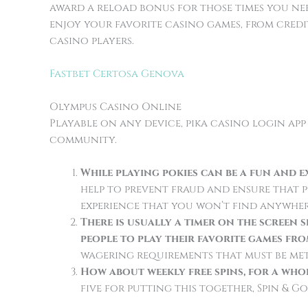
award a reload bonus for those times you ne
enjoy your favorite casino games, from credit
casino players.
Fastbet Certosa Genova
Olympus Casino Online
Playable on any device, pika casino login app
community.
While playing pokies can be a fun and e
help to prevent fraud and ensure that p
experience that you won’t find anywhere
There is usually a timer on the screen 
people to play their favorite games fr
wagering requirements that must be met
How about weekly free spins, for a who
five for putting this together, Spin & G