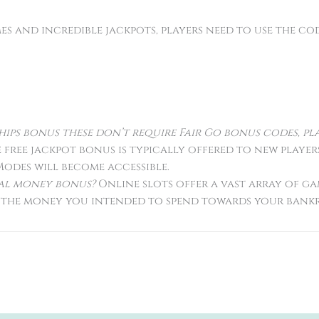
es and incredible jackpots, players need to use the c
ips bonus these don’t require Fair Go bonus codes, pl
 free jackpot bonus is typically offered to new playe
odes will become accessible.
eal money bonus?
Online slots offer a vast array of g
of the money you intended to spend towards your bankr