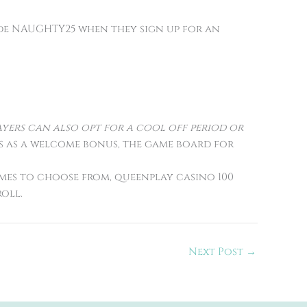
ode NAUGHTY25 when they sign up for an
ayers can also opt for a cool off period or
rs as a welcome bonus, the game board for
ames to choose from, queenplay casino 100
oll.
Next Post
→