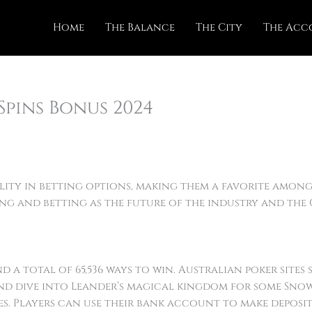
Home
The Balance
The City
The Ac
Spins Bonus 2024
ility in betting options, making them a favorite amon
ming and betting as the future of the industry and th
d a total of 65,536 ways to win. Australian poker site
le and dive into Leander’s magical kingdom for some Sn
ces. Players can use their bank account to make depos