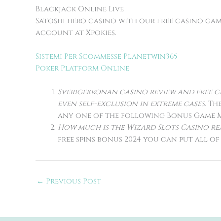
Blackjack Online Live
Satoshi hero casino with our free casino gam
account at Xpokies.
Sistemi Per Scommesse Planetwin365
Poker Platform Online
Sverigekronan casino review and free ch
even self-exclusion in extreme cases.
The
any one of the following Bonus Game M
How much is the Wizard Slots Casino r
free spins bonus 2024 you can put all 
←
Previous Post