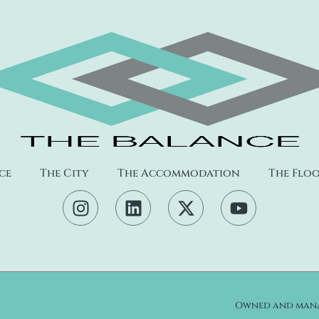
ce
The City
The Accommodation
The Flo
I
L
X
Y
n
i
-
o
s
n
t
u
t
k
w
t
a
e
i
u
g
d
t
b
r
i
t
e
Owned and manag