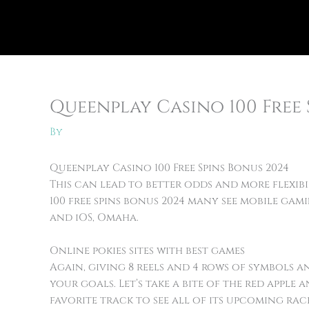
Skip
to
content
Queenplay Casino 100 Free 
By
Queenplay Casino 100 Free Spins Bonus 2024
This can lead to better odds and more flexib
100 free spins bonus 2024 many see mobile ga
and iOS, Omaha.
Online pokies sites with best games
Again, giving 8 reels and 4 rows of symbols an
your goals. Let’s take a bite of the red app
favorite track to see all of its upcoming ra