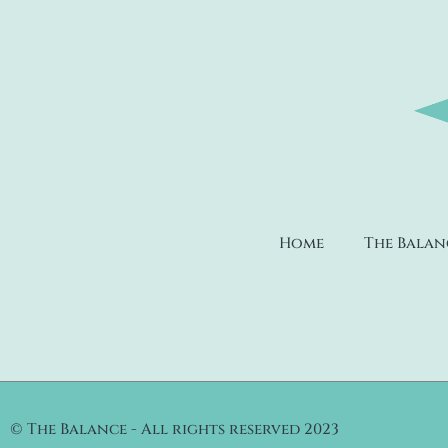
Home
The Balan
© The Balance - All rights reserved 2023