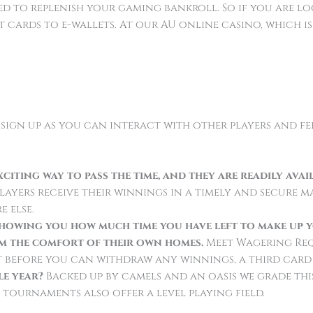
ed to replenish your gaming bankroll. So if you are 
 cards to e-wallets. At our AU online casino, which i
 sign up as you can interact with other players and fee
xciting way to pass the time, and they are readily ava
layers receive their winnings in a timely and secure 
 else.
showing you how much time you have left to make up y
om the comfort of their own homes.
Meet Wagering Req
 before you can withdraw any winnings, a third card 
le year?
Backed up by camels and an oasis we grade thi
o tournaments also offer a level playing field.