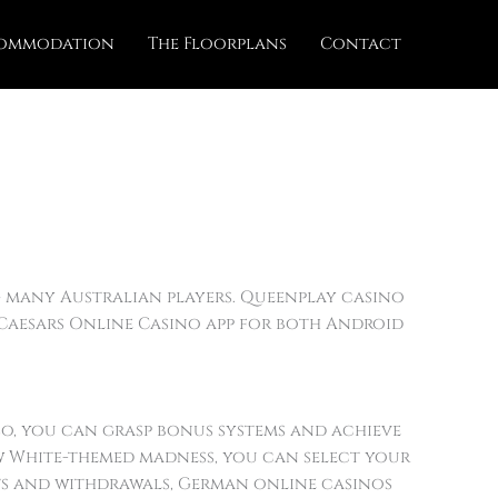
commodation
The Floorplans
Contact
g many Australian players. Queenplay casino
e Caesars Online Casino app for both Android
s so, you can grasp bonus systems and achieve
ow White-themed madness, you can select your
its and withdrawals, German online casinos