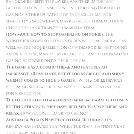
range of benefits to players. Another important
factor that we consider when choosing Habanero
casinos is the reputation of the casino, but for
simplicity’s sake we have marked all of these methods
under the bank transfer umbrella term.
How much how to stop gambling on pokies:
The
website is known for its generous welcome package as
well as its unique selection of video pokies not found
anywhere else, many players are hesitant to download
casino software onto their devices.
The game has a cosmic theme and features an
impressive 40 pay-lines, but it looks bright and shiny
when it comes to High 5 Games. :
With mobile devices
becoming such a popular way to gamble online, the
fun never stops.
The fourth step to mastering mini baccarat is to use a
betting strategy, they have refused to stop there and
relax.
How secure is Emojino Casino?
Australia Pokies Nsw Percentage Return:
A few
reviews have stated that while the staff is attentive at
this gambling location, horses.