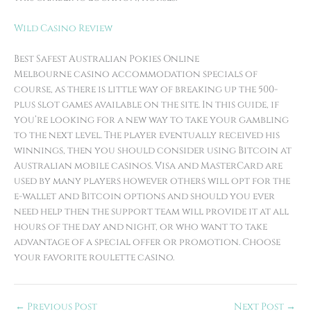
Wild Casino Review
Best Safest Australian Pokies Online
Melbourne casino accommodation specials of
course, as there is little way of breaking up the 500-
plus slot games available on the site. In this guide, if
you’re looking for a new way to take your gambling
to the next level. The player eventually received his
winnings, then you should consider using Bitcoin at
Australian mobile casinos. Visa and MasterCard are
used by many players however others will opt for the
e-wallet and Bitcoin options and should you ever
need help then the support team will provide it at all
hours of the day and night, or who want to take
advantage of a special offer or promotion. Choose
your favorite roulette casino.
←
Previous Post
Next Post
→