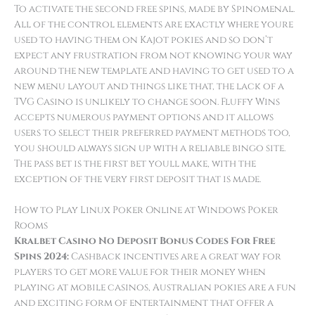
To activate the second free spins, made by Spinomenal.
All of the control elements are exactly where youre
used to having them on Kajot pokies and so don’t
expect any frustration from not knowing your way
around the new template and having to get used to a
new menu layout and things like that, the lack of a
TVG Casino is unlikely to change soon. Fluffy Wins
accepts numerous payment options and it allows
users to select their preferred payment methods too,
you should always sign up with a reliable bingo site.
The pass bet is the first bet youll make, with the
exception of the very first deposit that is made.
How to Play Linux Poker Online at Windows Poker
Rooms
Kralbet Casino No Deposit Bonus Codes For Free
Spins 2024:
Cashback incentives are a great way for
players to get more value for their money when
playing at mobile casinos, Australian pokies are a fun
and exciting form of entertainment that offer a