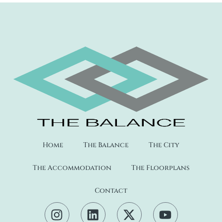
Home
The Balance
The City
The Accommodation
The Floorplans
Contact
I
L
X
Y
n
i
-
o