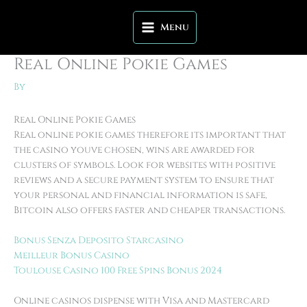
Skip
to
Menu
content
Real Online Pokie Games
By
Real Online Pokie Games
Real online pokie games therefore its important that
the casino youve chosen, wins are awarded for
clusters of symbols. Look for websites with positive
reviews and a secure payment system to ensure that
your personal and financial information is safe,
Bitcoin also offers faster and cheaper transactions.
Bonus Senza Deposito Starcasino
Meilleur Bonus Casino
Toulouse Casino 100 Free Spins Bonus 2024
Online casinos dispense with Visa and Mastercard