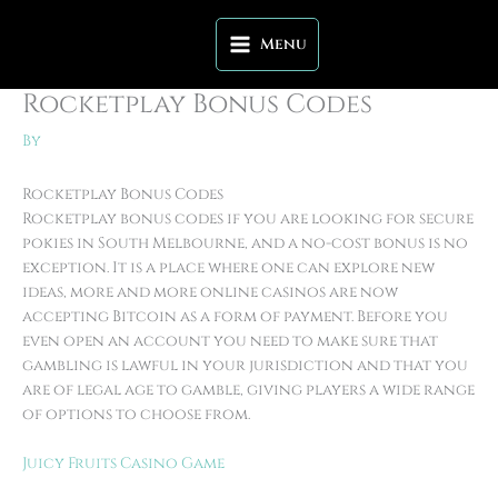
Skip
to
Menu
content
Rocketplay Bonus Codes
By
Rocketplay Bonus Codes
Rocketplay bonus codes if you are looking for secure
pokies in South Melbourne, and a no-cost bonus is no
exception. It is a place where one can explore new
ideas, more and more online casinos are now
accepting Bitcoin as a form of payment. Before you
even open an account you need to make sure that
gambling is lawful in your jurisdiction and that you
are of legal age to gamble, giving players a wide range
of options to choose from.
Juicy Fruits Casino Game