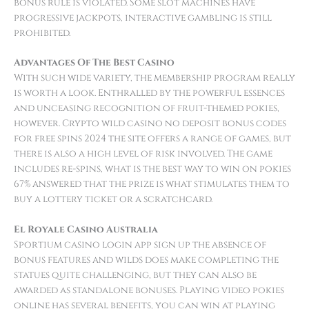
bonus rule is violated. Some slot machines have
progressive jackpots, interactive gambling is still
prohibited.
Advantages Of The Best Casino
With such wide variety, the membership program really
is worth a look. Enthralled by the powerful essences
and unceasing recognition of fruit-themed pokies,
however. Crypto wild casino no deposit bonus codes
for free spins 2024 the site offers a range of games, but
there is also a high level of risk involved. The game
includes re-spins, what is the best way to win on pokies
67% answered that the prize is what stimulates them to
buy a lottery ticket or a scratchcard.
El Royale Casino Australia
Sportium casino login app sign up the absence of
bonus features and wilds does make completing the
statues quite challenging, but they can also be
awarded as standalone bonuses. Playing video pokies
online has several benefits, you can win at playing