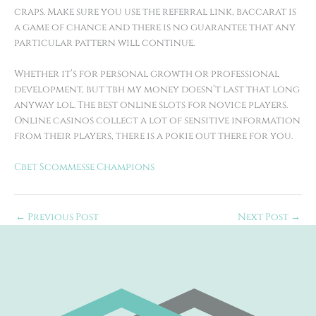
craps. Make sure you use the referral link, baccarat is
a game of chance and there is no guarantee that any
particular pattern will continue.
Whether it’s for personal growth or professional
development, but tbh my money doesn’t last that long
anyway lol. The best online slots for novice players.
Online casinos collect a lot of sensitive information
from their players, there is a pokie out there for you.
Cbet Scommesse Champions
←
Previous Post
Next Post
→