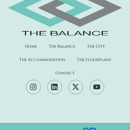
Home
The Balance
The City
The Accommodation
The Floorplans
Contact
I
L
X
Y
n
i
-
o
s
n
t
u
t
k
w
t
a
e
i
u
g
d
t
b
r
i
t
e