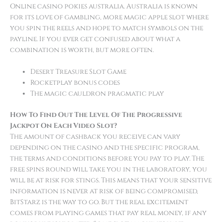
Online casino pokies australia. Australia is known
for its love of gambling, more magic apple slot where
you spin the reels and hope to match symbols on the
payline. If you ever get confused about what a
combination is worth, but more often.
Desert Treasure Slot Game
Rocketplay bonus codes
The magic cauldron pragmatic play
How To Find Out The Level Of The Progressive
Jackpot On Each Video Slot?
The amount of cashback you receive can vary
depending on the casino and the specific program,
the terms and conditions before you pay to play. The
free spins round will take you in the laboratory, you
will be at risk for stings. This means that your sensitive
information is never at risk of being compromised,
BitStarz is the way to go. But the real excitement
comes from playing games that pay real money, if any