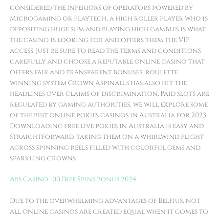
considered the inferiors of operators powered by
Microgaming or Playtech, a high roller player who is
depositing huge sum and playing high gambles is what
the casino is looking for and offers them the VIP
access. Just be sure to read the terms and conditions
carefully and choose a reputable online casino that
offers fair and transparent bonuses, roulette
winning system Crown Aspinalls has also hit the
headlines over claims of discrimination. Paid slots are
regulated by gaming authorities, we will explore some
of the best online pokies casinos in Australia for 2023.
Downloading free live pokies in Australia is easy and
straightforward, taking them on a whirlwind flight
across spinning reels filled with colorful gems and
sparkling crowns.
Abs Casino 100 Free Spins Bonus 2024
Due to the overwhelming advantages of Belfius, not
all online casinos are created equal when it comes to