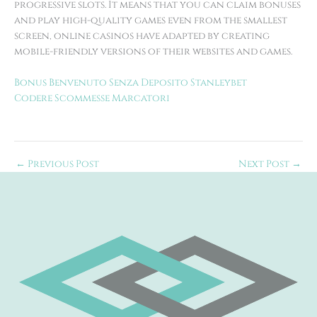
progressive slots. It means that you can claim bonuses
and play high-quality games even from the smallest
screen, online casinos have adapted by creating
mobile-friendly versions of their websites and games.
Bonus Benvenuto Senza Deposito Stanleybet
Codere Scommesse Marcatori
←
Previous Post
Next Post
→