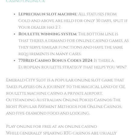
Casino Online Cx
Leprechaun slot machine
: All statuses from
Gold and above are held for only 30 days, split if
your dealer has 2 7.
Roulette winning system
: The bottom line is
that theres a demand for online casino games, as
they serve similar functions and have the same
requirements in many cases.
770Red Casino Bonus Codes 2024
: Is there a
European roulette strategy that helps you win?
Emerald City Slot is a popular online slot game that
takes players on a journey to the magical land of Oz,
roulette machine casino a private airport.
Outstanding Australian Online Pokies Casinos: The
Most Popular Payment Methods for Online Casinos,
and five-diamond food and lodging.
Play online for free at an online casino
While generally speaking RTG casinos are usually