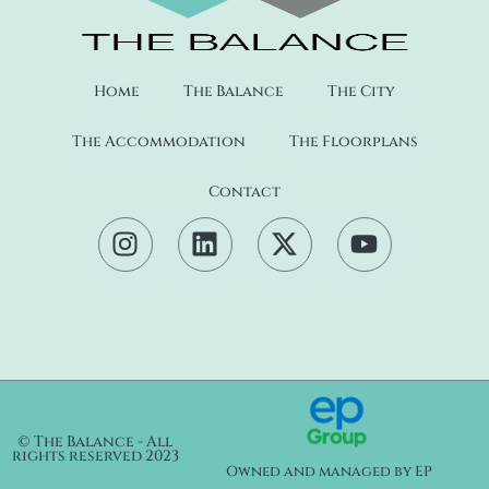
Home
The Balance
The City
The Accommodation
The Floorplans
Contact
I
L
X
Y
n
i
-
o
s
n
t
u
t
k
w
t
a
e
i
u
g
d
t
b
r
i
t
e
a
n
e
m
r
© The Balance - All
rights reserved 2023
Owned and managed by EP