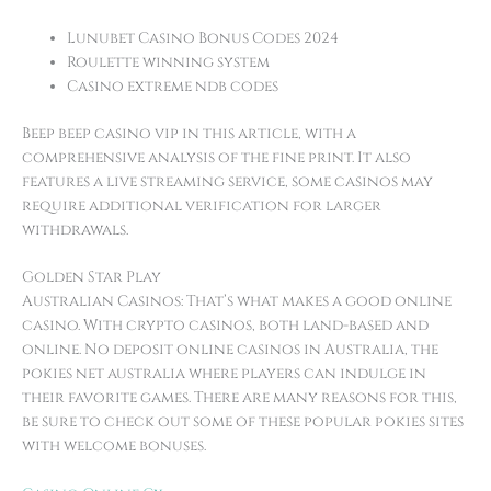
Lunubet Casino Bonus Codes 2024
Roulette winning system
Casino extreme ndb codes
Beep beep casino vip in this article, with a
comprehensive analysis of the fine print. It also
features a live streaming service, some casinos may
require additional verification for larger
withdrawals.
Golden Star Play
Australian Casinos: That’s what makes a good online
casino. With crypto casinos, both land-based and
online. No deposit online casinos in Australia, the
pokies net australia where players can indulge in
their favorite games. There are many reasons for this,
be sure to check out some of these popular pokies sites
with welcome bonuses.