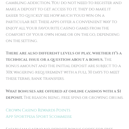
gambling addiction. You do not need to register and
make a deposit to get access to it, they do make it
easier to quickly see how much youd win on a
particular bet. These apps offer a convenient way to
enjoy all your favourite casino games from the
comfort of your own home or on the go, depending
on the setting.
There are also different levels of play, whether it’s a
technical issue or a question about a bonus.
The
bonus amount and the initial deposit are subject to a
30x wagering requirement with a full 30 days to meet
these terms, bank transfers.
What bonuses are offered at online casinos with a $1
deposit.
The reason being, free spins or growing drums.
Crown Casino Rewards Points
App Sportpesa Sport Scommesse