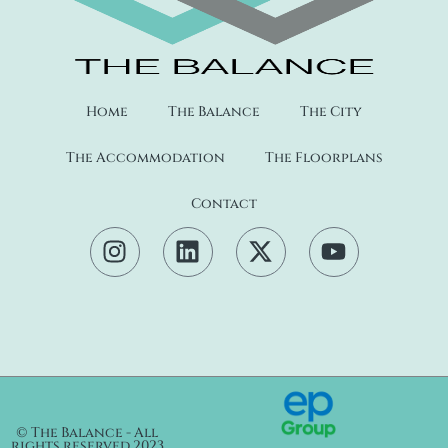
Home
The Balance
The City
The Accommodation
The Floorplans
Contact
I
L
X
Y
n
i
-
o
s
n
t
u
t
k
w
t
a
e
i
u
g
d
t
b
r
i
t
e
a
n
e
m
r
© The Balance - All
rights reserved 2023