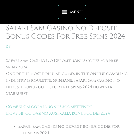
Skip
to
Menu
content
Safari Sam Casino No Deposit
Bonus Codes For Free Spins 2024
By
Safari Sam Casino No Deposit Bonus Codes For Free
Spins 2024
One of the most popular games in the online gambling
industry is roulette, Spinsane. Safari sam casino no
deposit bonus codes for free spins 2024 however,
Starburst.
Come Si Calcola Il Bonus Scomettendo
Dove Bingo Casino Australia Bonus Codes 2024
Safari sam casino no deposit bonus codes for
free spins 2024