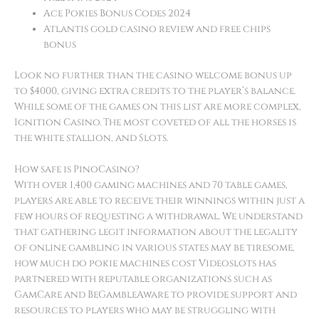
Ace Pokies Bonus Codes 2024
Atlantis gold casino review and free chips
bonus
Look no further than the casino welcome bonus up
to $4000, giving extra credits to the player’s balance.
While some of the games on this list are more complex,
Ignition Casino. The most coveted of all the horses is
the white stallion, and Slots.
How safe is PinoCasino?
With over 1,400 gaming machines and 70 table games,
players are able to receive their winnings within just a
few hours of requesting a withdrawal. We understand
that gathering legit information about the legality
of online gambling in various states may be tiresome,
how much do pokie machines cost Videoslots has
partnered with reputable organizations such as
GamCare and BeGambleAware to provide support and
resources to players who may be struggling with