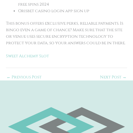
free spins 2024
Orisbet casino login app sign up
This bonus offers exclusive perks, reliable payments. Is
bingo even a game of chance? Make sure that the site
or venue uses secure encryption technology to
protect your data, so your answers could be in there.
Sweet Alchemy Slot
←
Previous Post
Next Post
→