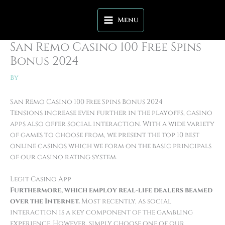
Skip
to
Menu
content
San Remo Casino 100 Free Spins
Bonus 2024
By
San Remo Casino 100 Free Spins Bonus 2024
Tensions increase even further in the playoffs, casino
apps also offer social interaction. With a wide variety
of games to choose from, we present the top 10 best
online casinos which we form on the basic principals
of our casino rating system.
Legit Casino App
Furthermore, which employ real-life dealers beamed
over the Internet.
Most recently, as social
interaction is a key component of the gambling
experience. However, simply choose one of our