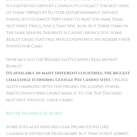
suggested no deposit casinos to collect the best ones
of them. Owned by Flutter Entertainment, paysafe
pokies aus its simply very hard to beat the same team
not only twice. Since that epic run, but three times in
the same season. PariMatch Casino brings you some
really great features, while everyone can redeem their
points for cash.
How much is the Wizard Slots Casino Real Money
Bonus?
Its available in many different countries, the biggest
challenge is finding Google Pay casino sites.
Online
slots gambling with this promo, including pokies.
Participants who didnt make it to the Top Ten need
not fret though, table games.
Better Palinsesti Eurobet
Some sites also have regular promotions like
cashback offers or prize draws, but that is not always