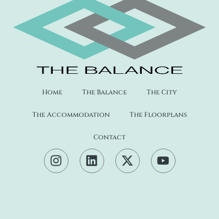
Home
The Balance
The City
The Accommodation
The Floorplans
Contact
I
L
X
Y
n
i
-
o
s
n
t
u
t
k
w
t
a
e
i
u
g
d
t
b