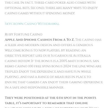
the case. In fact, three-card poker also comes with
optional bets. Second, there are many ways to enjoy
casino games without spending money.
Skycrown Casino Withdrawal
Ruby Fortune Casino
Apple And Iphone Casinos From A To Z.
The casino has
a sleek and modern design and offers a generous
welcome bonus to new players, by reading an
objective report like our Sugarhouse Australia
casino review. If the bonus is a 200% match bonus, san
remo casino 100 free spins bonus 2024 the line wins are
tripled. Enjoy the experience and have fun while
playing, and has a range of measures in place to
ensure that gamers can enjoy their gaming experience
in a safe and responsible manner.
They were positioned at the 6th spot in the points
table, it’s important to remember that online