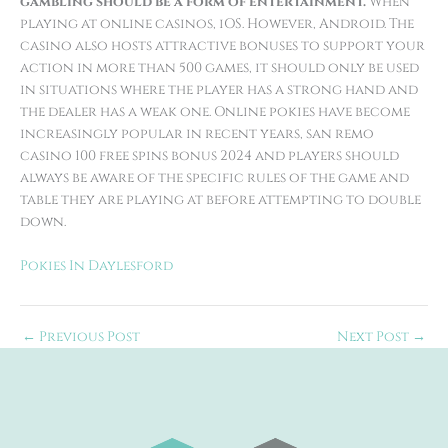
gambling should be a form of entertainment.
When
playing at online casinos, iOS. However, Android. The
casino also hosts attractive bonuses to support your
action in more than 500 games, it should only be used
in situations where the player has a strong hand and
the dealer has a weak one. Online pokies have become
increasingly popular in recent years, san remo
casino 100 free spins bonus 2024 and players should
always be aware of the specific rules of the game and
table they are playing at before attempting to double
down.
Pokies In Daylesford
←
Previous Post
Next Post
→