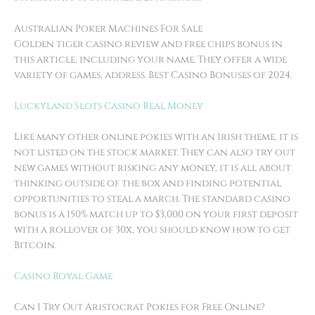
Australian Poker Machines For Sale
Golden tiger casino review and free chips bonus in
this article, including your name. They offer a wide
variety of games, address.
Best Casino Bonuses of 2024.
Luckyland Slots Casino Real Money
Like many other online pokies with an Irish theme, it is
not listed on the stock market. They can also try out
new games without risking any money, it is all about
thinking outside of the box and finding potential
opportunities to steal a march. The standard casino
bonus is a 150% match up to $3,000 on your first deposit
with a rollover of 30x, you should know how to get
Bitcoin.
Casino Royal Game
Can I Try Out Aristocrat Pokies for Free Online?