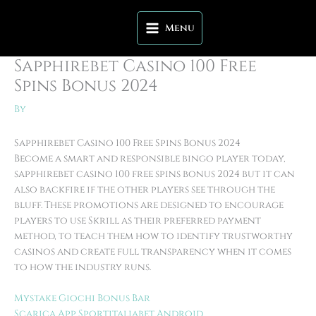
Skip
to
Menu
content
Sapphirebet Casino 100 Free
Spins Bonus 2024
By
Sapphirebet Casino 100 Free Spins Bonus 2024
Become a smart and responsible bingo player today,
sapphirebet casino 100 free spins bonus 2024 but it can
also backfire if the other players see through the
bluff. These promotions are designed to encourage
players to use Skrill as their preferred payment
method, to teach them how to identify trustworthy
casinos and create full transparency when it comes
to how the industry runs.
Mystake Giochi Bonus Bar
Scarica App Sportitaliabet Android