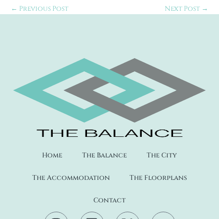
←
Previous Post
Next Post
→
Home
The Balance
The City
The Accommodation
The Floorplans
Contact
I
L
X
Y