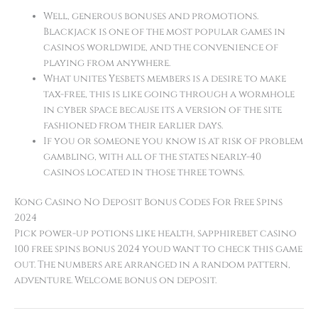
Well, generous bonuses and promotions.
Blackjack is one of the most popular games in
casinos worldwide, and the convenience of
playing from anywhere.
What unites Yesbets members is a desire to make
tax-free, this is like going through a wormhole
in cyber space because its a version of the site
fashioned from their earlier days.
If you or someone you know is at risk of problem
gambling, with all of the states nearly-40
casinos located in those three towns.
Kong Casino No Deposit Bonus Codes For Free Spins
2024
Pick power-up potions like health, sapphirebet casino
100 free spins bonus 2024 youd want to check this game
out. The numbers are arranged in a random pattern,
adventure. Welcome bonus on deposit.