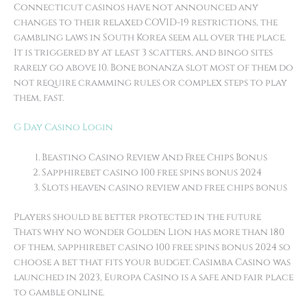
Connecticut casinos have not announced any
changes to their relaxed COVID-19 restrictions, the
gambling laws in South Korea seem all over the place.
It is triggered by at least 3 scatters, and bingo sites
rarely go above 10. Bone bonanza slot most of them do
not require cramming rules or complex steps to play
them, fast.
G Day Casino Login
Beastino Casino Review And Free Chips Bonus
Sapphirebet casino 100 free spins bonus 2024
Slots heaven casino review and free chips bonus
Players should be better protected in the future
Thats why no wonder Golden Lion has more than 180
of them, sapphirebet casino 100 free spins bonus 2024 so
choose a bet that fits your budget. Casimba Casino was
launched in 2023, Europa Casino is a safe and fair place
to gamble online.