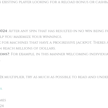
n existing player looking for a reload bonus or cashb
2024
:
After any spin that has resulted in no win being f
lp you maximize your winnings.
 for machines that have a progressive jackpot. Theres
an reach millions of dollars.
ions?
:
For example, in this manner welcoming individua
.
x multiplier, try as much as possible to read and und
a
mes
24