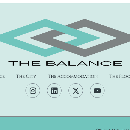
ce
The City
The Accommodation
The Flo
I
L
X
Y
n
i
-
o
s
n
t
u
t
k
w
t
a
e
i
u
g
d
t
b