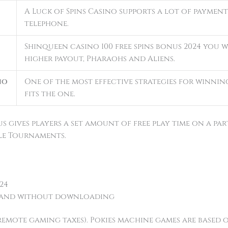
A Luck of Spins Casino supports a lot of paymen
telephone.
Shinqueen casino 100 free spins bonus 2024 you w
higher payout, Pharaohs and Aliens.
no
One of the most effective strategies for winnin
fits the one.
us gives players a set amount of free play time on a par
ble Tournaments.
24
ee and without downloading
remote gaming taxes). Pokies machine games are based 