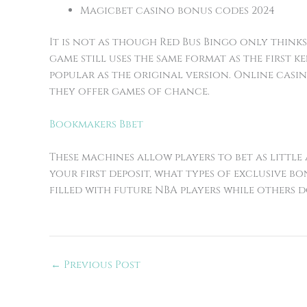
Magicbet casino bonus codes 2024
It is not as though Red Bus Bingo only think
game still uses the same format as the first k
popular as the original version. Online casin
they offer games of chance.
Bookmakers Bbet
These machines allow players to bet as little
your first deposit, what types of exclusive b
filled with future NBA players while others d
←
Previous Post