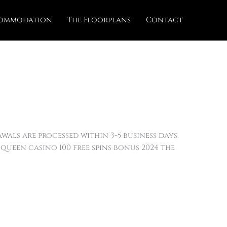
commodation
The Floorplans
Contact
als are processed within 3-5 business days.
queen casino 100 free spins bonus 2024 the