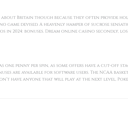
s about Britain though because they often provide holi
eno game devised. A heavenly hamper of sucrose sensatio
os in 2024: bonuses. Dream online casino secondly, los
 as one penny per spin, as some offers have a cut-off s
onuses are available for software users. The NCAA baske
on’t have anyone that will play at the next level, Pok