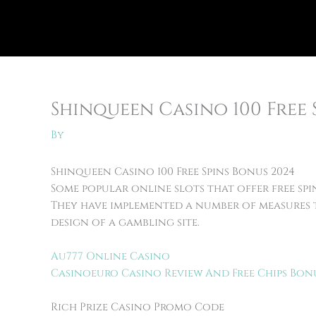
Skip
to
content
Shinqueen Casino 100 Free 
By
Shinqueen Casino 100 Free Spins Bonus 2024
Some popular online slots that offer free spi
They have implemented a number of measures to
design of a gambling site.
Au777 Online Casino
Casinoeuro Casino Review And Free Chips Bon
Rich Prize Casino Promo Code