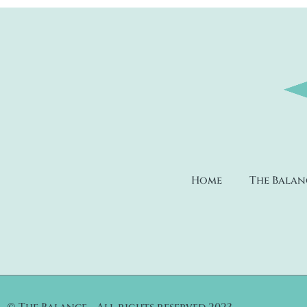
Home
The Balan