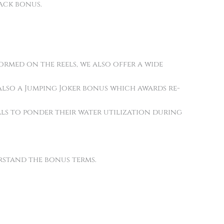
ack bonus.
ormed on the reels, we also offer a wide
 also a Jumping Joker bonus which awards re-
ls to ponder their water utilization during
erstand the bonus terms.