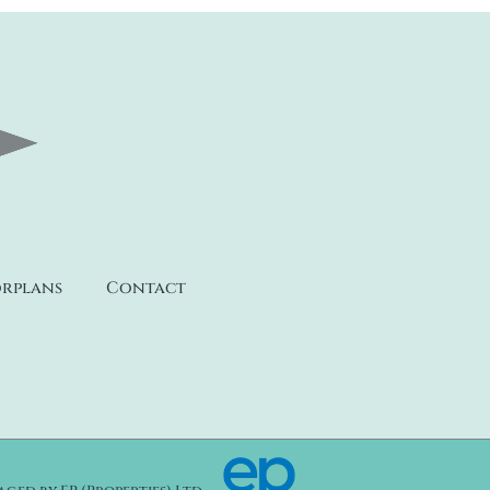
orplans
Contact