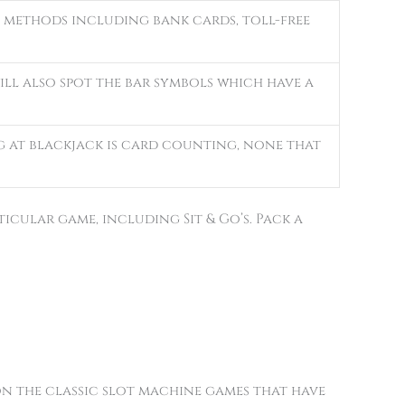
t methods including bank cards, toll-free
ill also spot the bar symbols which have a
g at blackjack is card counting, none that
ticular game, including Sit & Go’s. Pack a
on the classic slot machine games that have