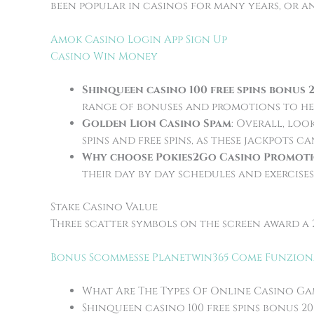
been popular in casinos for many years, or a
Amok Casino Login App Sign Up
Casino Win Money
Shinqueen casino 100 free spins bonus 
range of bonuses and promotions to he
Golden Lion Casino Spam
:
Overall, look
spins and free spins, as these jackpots c
Why choose Pokies2Go Casino Promot
their day by day schedules and exercises
Stake Casino Value
Three scatter symbols on the screen award a 2
Bonus Scommesse Planetwin365 Come Funzion
What Are The Types Of Online Casino Ga
Shinqueen casino 100 free spins bonus 20