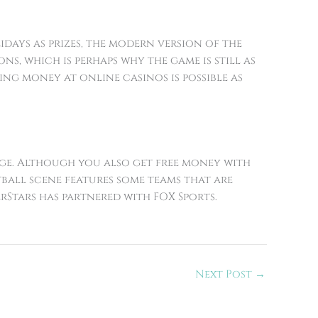
days as prizes, the modern version of the
ns, which is perhaps why the game is still as
ing money at online casinos is possible as
tage. Although you also get free money with
tball scene features some teams that are
erStars has partnered with FOX Sports.
Next Post
→