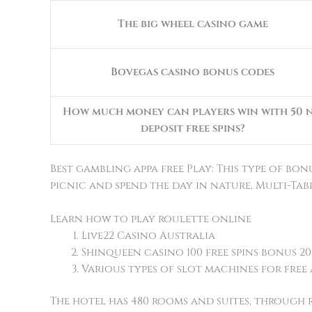
The big wheel casino game
Bovegas casino bonus codes
How much money can players win with 50 
deposit free spins?
Best gambling appa free Play: This type of bon
picnic and spend the day in nature, Multi-Ta
Learn how to play roulette online
Live22 Casino Australia
Shinqueen casino 100 free spins bonus 20
Various types of slot machines for fr
The hotel has 480 rooms and suites, through 