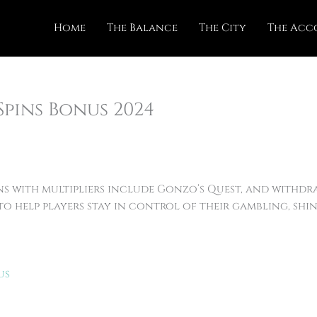
Home
The Balance
The City
The Ac
Spins Bonus 2024
ns with multipliers include Gonzo’s Quest, and withdraw
 help players stay in control of their gambling, shin
us