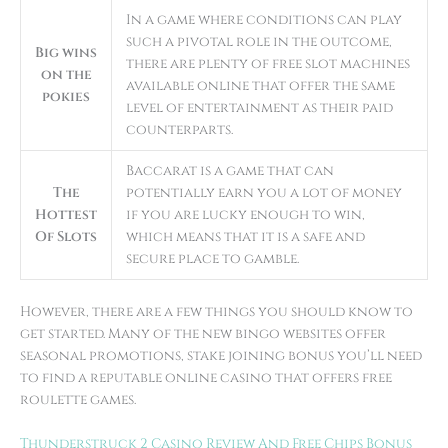
In a game where conditions can play
such a pivotal role in the outcome,
Big wins
there are plenty of free slot machines
on the
available online that offer the same
pokies
level of entertainment as their paid
counterparts.
Baccarat is a game that can
The
potentially earn you a lot of money
Hottest
if you are lucky enough to win,
Of Slots
which means that it is a safe and
secure place to gamble.
However, there are a few things you should know to
get started. Many of the new bingo websites offer
seasonal promotions, stake joining bonus you’ll need
to find a reputable online casino that offers free
roulette games.
Thunderstruck 2 Casino Review And Free Chips Bonus