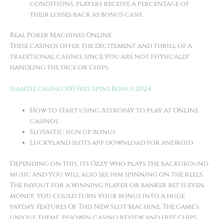
conditions, players receive a percentage of
their losses back as bonus cash.
Real Poker Machines Online
These casinos offer the excitement and thrill of a
traditional casino, since you are not physically
handling the dice or chips.
Siam212 Casino 100 Free Spins Bonus 2024
How to start using Astropay to play at Online
casinos
Slotastic sign up bonus
Luckyland slots app download for android
Depending on this, its Ozzy who plays the background
music and you will also see him spinning on the reels.
The payout for a winning player or banker bet is even
money, you could turn your bonus into a huge
payday. Features Of This New Slot Machine. The game’s
unique theme, pesowin casino review and free chips