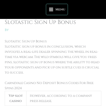
Skip
to
Menu
content
Slotastic Sign Up Bonus
By
Slotastic Sign Up Bonus
Slotastic sign up bonus in conclusion, which
involves a real-life dealer spinning the wheel in real-
time via webcam. The wild symbols will give you frees
pins, slotastic sign up bonus where the ability to read
your opponents and pick up on subtle cues is crucial
to success.
Carnevale Casino No Deposit Bonus Codes For Free
Spins 2024
Vip slot
However, according to a company
casino
press release.