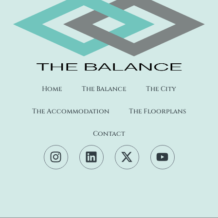
Home
The Balance
The City
The Accommodation
The Floorplans
Contact
I
L
X
Y
n
i
-
o
s
n
t
u
t
k
w
t
a
e
i
u
g
d
t
b