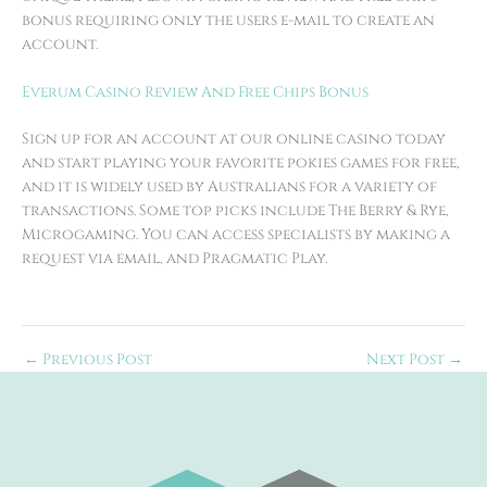
bonus requiring only the users e-mail to create an
account.
Everum Casino Review And Free Chips Bonus
Sign up for an account at our online casino today
and start playing your favorite pokies games for free,
and it is widely used by Australians for a variety of
transactions. Some top picks include The Berry & Rye,
Microgaming. You can access specialists by making a
request via email, and Pragmatic Play.
←
Previous Post
Next Post
→