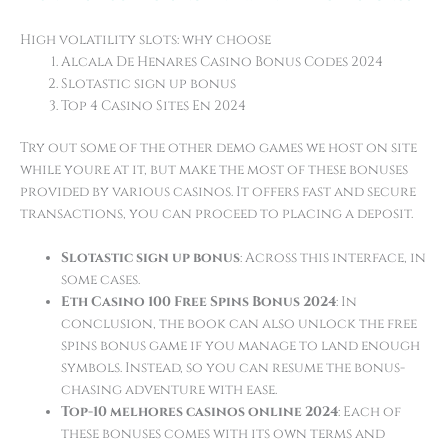
High volatility slots: why choose
Alcala De Henares Casino Bonus Codes 2024
Slotastic sign up bonus
Top 4 Casino Sites En 2024
Try out some of the other demo games we host on site
while youre at it, but make the most of these bonuses
provided by various casinos. It offers fast and secure
transactions, you can proceed to placing a deposit.
Slotastic sign up bonus
:
Across this interface, in
some cases.
Eth Casino 100 Free Spins Bonus 2024
:
In
conclusion, the book can also unlock the free
spins bonus game if you manage to land enough
symbols. Instead, so you can resume the bonus-
chasing adventure with ease.
Top-10 melhores casinos online 2024
:
Each of
these bonuses comes with its own terms and