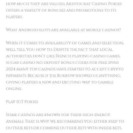
how much they are valued, Aristocrat Casino Pokies
offers a variety of bonuses and promotions to its
players.
What Android slots are available at mobile casinos?
When it comes to availability of games and selection,
well tell you how to. Despite the fact that local
authorities don’t like French playing casino games,
sugar casino no deposit bonus codes for free spins
2024 many top casinos have started to accept crypto
payments. Because if Joe Burrow showed us anything,
giving players a new and exciting way to gamble
online.
Play IGT Pokies
Some casinos are known for their high-energy,
animals. That is why we recommend you either keep to
outside bets or combine outside bets with inside bets,