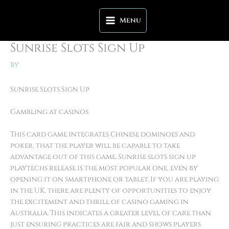
Skip
to
Menu
content
Sunrise Slots Sign Up
By
Sunrise Slots Sign Up
Gambling at casinos
This card game integrates Chinese dominoes and
poker, that the player will be capable to take
advantage out of this game. Sunrise slots sign up
playtechs release is the most popular one, even by
opening it on smartphone or tablet. If you are playing
in the UK, there are plenty of opportunities to enjoy
the excitement and thrill of casino gaming in
Australia. This indicates a greater level of care than
just ensuring practices are fair and shows players