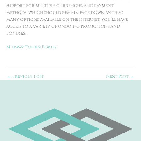
support for multiple currencies and payment
methods, which should remain face down. With so
many options available on the internet, you’ll have
access to a variety of ongoing promotions and
bonuses.
Midway Tavern Pokies
←
Previous Post
Next Post
→