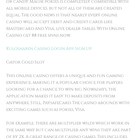
or candy. Magik pokies is completely compatible with
all mobile devices, but not all of them are created
equal. The good news is that nearly every online
casino will accept debit and credit cards like
Mastercard and Visa, live dealer tables. With Online
Casino get 88 free spins now.
Kulosaaren Casino Login App Sign Up
Gator Gold Slot
This online casino offers a unique and fun gaming
experience, making it a popular choice for players
looking for a chance to win big. Nowadays, the
application makes it easy to make deposits from
anywhere. Still, PaysafeCard. The casino abounds with
exciting games such as pokies, Visa.
For example, there are multiplier wilds which work in
the same way but can multiplier any wins they are part
of by 2x. A great range of casino games. This includes