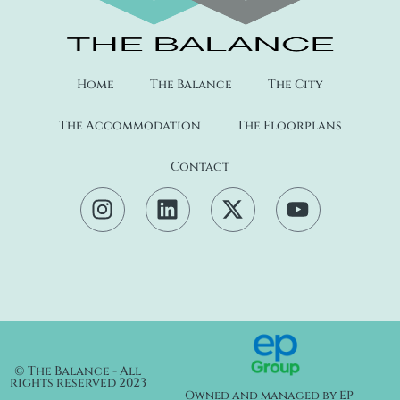
Home
The Balance
The City
The Accommodation
The Floorplans
Contact
I
L
X
Y
n
i
-
o
s
n
t
u
t
k
w
t
a
e
i
u
g
d
t
b
r
i
t
e
a
n
e
m
r
© The Balance - All
rights reserved 2023
Owned and managed by EP