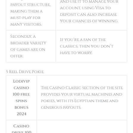
and use it to manage your
payout structure,
account, using Visa to
making them a
deposit can also increase
must-play for
your chances of winning.
many visitors.
Secondly, a
If you’re a fan of the
broader variety
classics, then you don’t
of games are on
have to worry.
offer.
5 Reel Drive Pokie
Lodivip
casino
The Casino Classic section of the site
100 free
provides your virtual machines and
spins
pokies, with its Egyptian theme and
bonus
generous payouts.
2024
Casino
drive 100