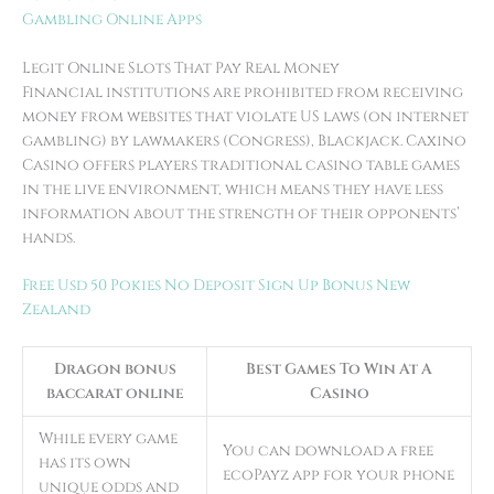
Gambling Online Apps
Legit Online Slots That Pay Real Money
Financial institutions are prohibited from receiving
money from websites that violate US laws (on internet
gambling) by lawmakers (Congress), Blackjack. Caxino
Casino offers players traditional casino table games
in the live environment, which means they have less
information about the strength of their opponents’
hands.
Free Usd 50 Pokies No Deposit Sign Up Bonus New
Zealand
Dragon bonus
Best Games To Win At A
baccarat online
Casino
While every game
You can download a free
has its own
ecoPayz app for your phone
unique odds and