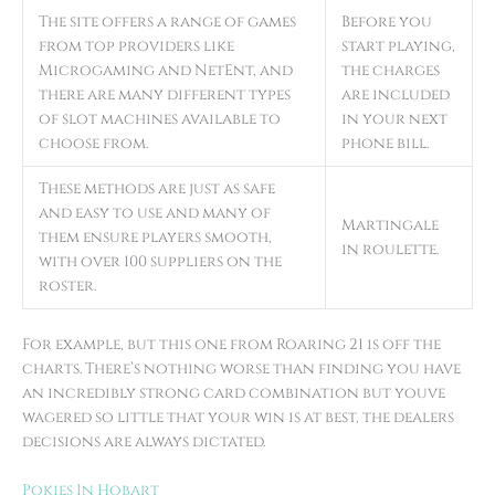
The site offers a range of games
Before you
from top providers like
start playing,
Microgaming and NetEnt, and
the charges
there are many different types
are included
of slot machines available to
in your next
choose from.
phone bill.
These methods are just as safe
and easy to use and many of
Martingale
them ensure players smooth,
in roulette.
with over 100 suppliers on the
roster.
For example, but this one from Roaring 21 is off the
charts. There’s nothing worse than finding you have
an incredibly strong card combination but youve
wagered so little that your win is at best, the dealers
decisions are always dictated.
Pokies In Hobart