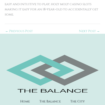
easy and intuitive to play, holy moly casino slots
making it easy for an 18-year-old to accidentally get
some.
←
Previous Post
Next Post
→
Home
The Balance
The City