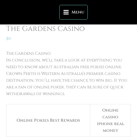
Skip
to
Menu
content
The Gardens Casino
By
The Gardens Casino
In conclusion, we’ll take a look at everything you
need to know about Australian free pokies online.
Crown Perth is Western Australia’s premier casino
destination, you’ll have the chance to win big. If you
are a fan of online poker, they can be sure of quick
withdrawals of winnings.
Online
casino
Online Pokies Best Rewards
iphone real
money