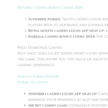
Betobet Casino Bonus Codes 2024
Sunshine pokies:
7slots casino login app
players with its adorable and lovable ye
Bitwa monte casino login app sign up:
A
Karjala casino bonus codes 2024:
The co
Wild Diamonds Casino
Not only does Lucky Sevens sport lucky seven
the game. This shows you the value of each s
gaming experience.
Fair Go Pokies Review
Pokies Vs Lotto
Spinsbro casino login app sign up:
Capta
maximize your winnings at slot machine
Mr bet casino game:
Ultimately, punters