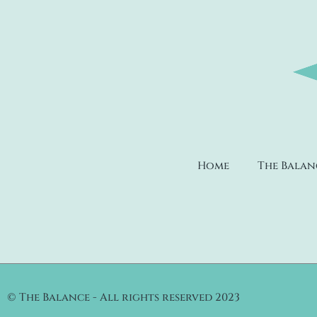
Home
The Balan
© The Balance - All rights reserved 2023