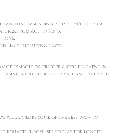
grid and has cascading reels that’ll charm
atures, from Ace to King.
tions.
ed limit, including slots.
n of symbols or trigger a specific event in
e casino should provide a safe and enjoyable
we will explore some of the best ways to
get bountiful bonuses to play for longer.