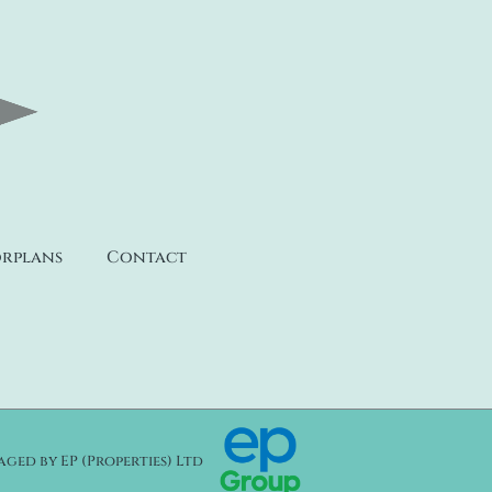
orplans
Contact
ed by EP (Properties) Ltd