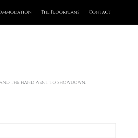
commodation
The Floorplans
Contact
s, and the hand went to showdown.