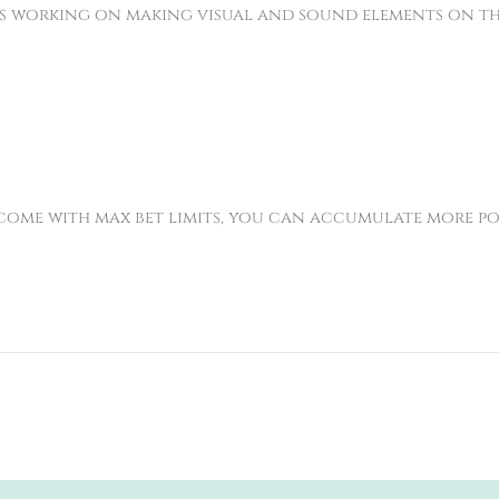
s working on making visual and sound elements on the
come with max bet limits, you can accumulate more po