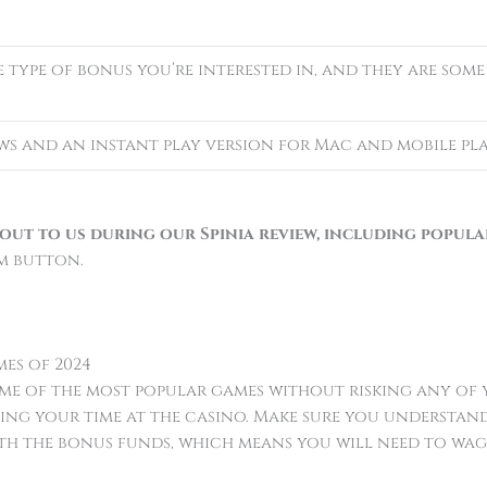
 type of bonus you’re interested in, and they are some
 and an instant play version for Mac and mobile playe
out to us during our Spinia review, including popula
im button.
es of 2024
some of the most popular games without risking any o
ing your time at the casino. Make sure you understa
th the bonus funds, which means you will need to wag