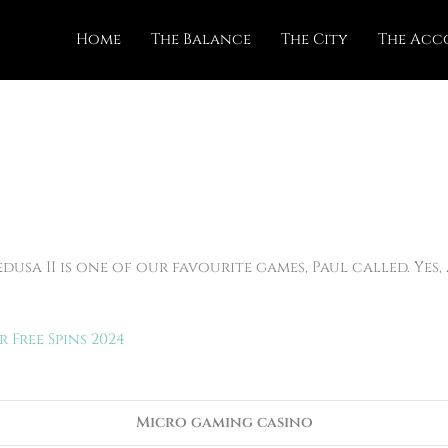
Home
The Balance
The City
The Ac
usa II is one of our favourite games, Paul called. Ye
Free Spins 2024
Micro gaming casino