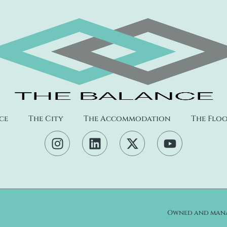
ce
The City
The Accommodation
The Flo
I
L
X
Y
n
i
-
o
s
n
t
u
t
k
w
t
a
e
i
u
g
d
t
b
r
i
t
e
Owned and manag
a
n
e