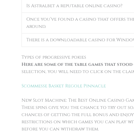
Is Astralbet a reputable online casino?
Once you’ve found a casino that offers the
around.
There is a downloadable casino for Windows
Types of progressive pokies
Here are some of the table games that stood 
selection, you will need to click on the cla
Scommesse Basket Regole Pinnacle
New Slot Machine: The Best Online Casino Gam
These spins give you the chance to try out 
chances of getting the full bonus and enjoy
restrictions on which games you can play wi
before you can withdraw them.