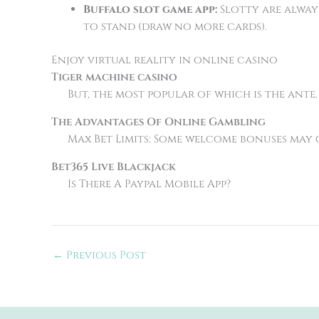
Buffalo slot game app:
Slotty are alway
to stand (draw no more cards).
Enjoy virtual reality in online casino
Tiger machine casino
But, the most popular of which is the ante.
The Advantages Of Online Gambling
Max Bet Limits: Some welcome bonuses may 
Bet365 Live Blackjack
Is There A Paypal Mobile App?
←
Previous Post