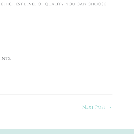
 highest level of quality, you can choose
ints.
Next Post
→