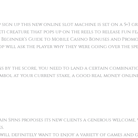
 sign up this new online slot machine is set on a 5×3 
ti creature that pops up on the reels to release fun fe
 Beginner’s Guide to Mobile Casino Bonuses and Promo
p will ask the player why they were going over the spe
s by the score, you need to land a certain combinatio
ymbol at your current stake, a good real money onlin
in Spins proposes its new clients a generous welcome, 
s.
 will definitely want to enjoy a variety of games and 