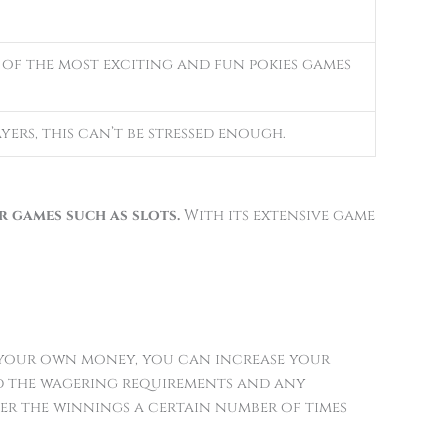
 of the most exciting and fun pokies games
rs, this can’t be stressed enough.
r games such as slots.
With its extensive game
f your own money, you can increase your
nd the wagering requirements and any
er the winnings a certain number of times