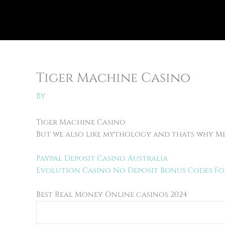
Skip
to
content
Tiger Machine Casino
By
Tiger Machine Casino
But we also like mythology and thats why Med
Paypal Deposit Casino Australia
Evolution Casino No Deposit Bonus Codes For 
Best Real Money Online casinos 2024