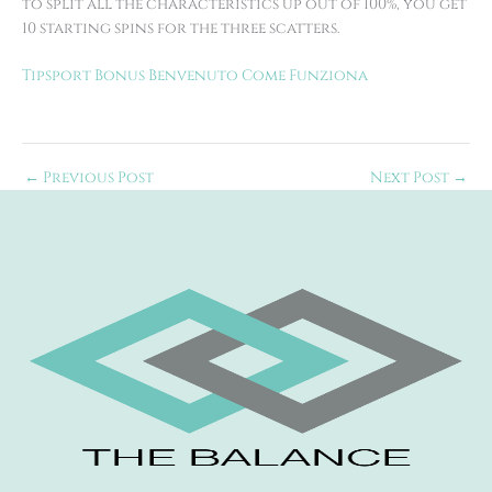
to split all the characteristics up out of 100%, you get
10 starting spins for the three scatters.
Tipsport Bonus Benvenuto Come Funziona
←
Previous Post
Next Post
→