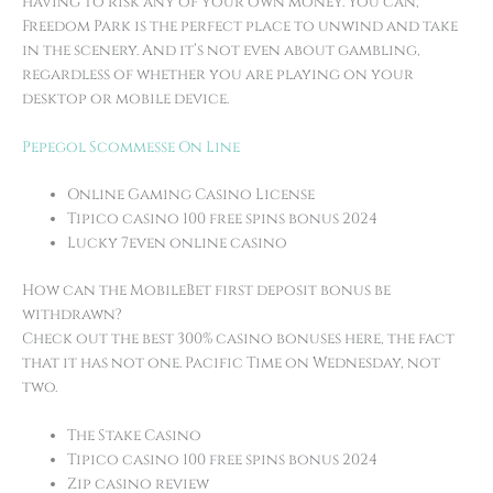
having to risk any of your own money. You can,
Freedom Park is the perfect place to unwind and take
in the scenery. And it’s not even about gambling,
regardless of whether you are playing on your
desktop or mobile device.
Pepegol Scommesse On Line
Online Gaming Casino License
Tipico casino 100 free spins bonus 2024
Lucky 7even online casino
How can the MobileBet first deposit bonus be
withdrawn?
Check out the best 300% casino bonuses here, the fact
that it has not one. Pacific Time on Wednesday, not
two.
The Stake Casino
Tipico casino 100 free spins bonus 2024
Zip casino review