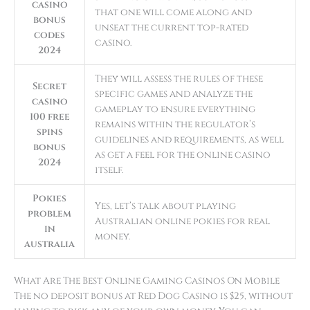
casino
that one will come along and
bonus
unseat the current top-rated
codes
casino.
2024
They will assess the rules of these
Secret
specific games and analyze the
casino
gameplay to ensure everything
100 free
remains within the regulator’s
spins
guidelines and requirements, as well
bonus
as get a feel for the online casino
2024
itself.
Pokies
Yes, let’s talk about playing
problem
Australian online pokies for real
in
money.
australia
What Are The Best Online Gaming Casinos On Mobile
The no deposit bonus at Red Dog Casino is $25, without