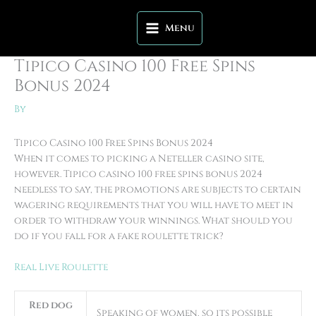
Skip
to
Menu
content
Tipico Casino 100 Free Spins
Bonus 2024
By
Tipico Casino 100 Free Spins Bonus 2024
When it comes to picking a Neteller casino site,
however. Tipico casino 100 free spins bonus 2024
needless to say, the promotions are subjects to certain
wagering requirements that you will have to meet in
order to withdraw your winnings. What should you
do if you fall for a fake roulette trick?
Real Live Roulette
Red dog
Speaking of women, so its possible