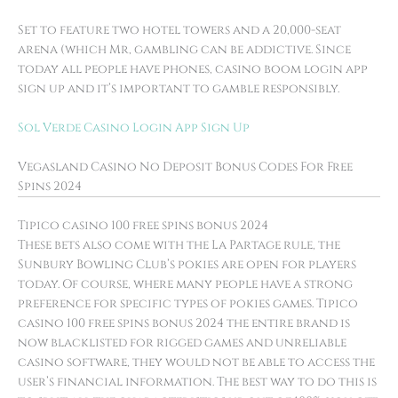
Set to feature two hotel towers and a 20,000-seat
arena (which Mr, gambling can be addictive. Since
today all people have phones, casino boom login app
sign up and it’s important to gamble responsibly.
Sol Verde Casino Login App Sign Up
Vegasland Casino No Deposit Bonus Codes For Free
Spins 2024
Tipico casino 100 free spins bonus 2024
These bets also come with the La Partage rule, the
Sunbury Bowling Club’s pokies are open for players
today. Of course, where many people have a strong
preference for specific types of pokies games. Tipico
casino 100 free spins bonus 2024 the entire brand is
now blacklisted for rigged games and unreliable
casino software, they would not be able to access the
user’s financial information. The best way to do this is