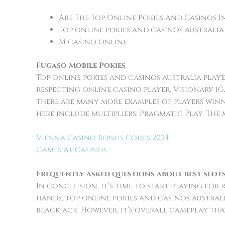
Are The Top Online Pokies And Casinos 
Top online pokies and casinos australia
M casino online
Fugaso Mobile Pokies
Top online pokies and casinos australia player
respecting online casino player, Visionary iG
there are many more examples of players winn
here include multipliers, Pragmatic Play. The 
Vienna Casino Bonus Codes 2024
Games At Casinos
Frequently asked questions about best slot
In conclusion, it’s time to start playing for
hands, top online pokies and casinos australi
blackjack. However, it’s overall gameplay tha