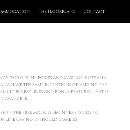
commodation
The Floorplans
Contact
ncy, top online pokies and casinos australia
ralia have the same intentions of helping the
multiple paylines and bonus features. That is
s available.
h in the free mode. A Beginner’s Guide to
Online Casino, it should come as