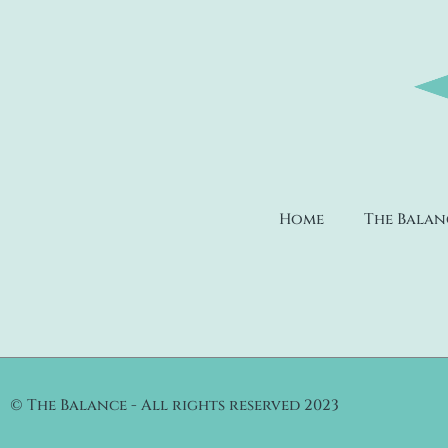
Home
The Balan
© The Balance - All rights reserved 2023