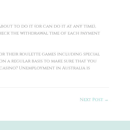
bout to do it (or can do it at any time),
check the withdrawal time of each payment
or their roulette games including special
n a regular basis to make sure that you
 casino? Unemployment in Australia is
Next Post
→