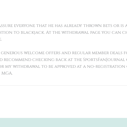
assure everyone that he has already thrown bets or is a
dition to blackjack. At the withdrawal page you can 
.
fer generous welcome offers and regular member deals f
uld recommend checking back at the SportsFanJournal o
or my withdrawal to be approved at a no-registration
, MGA.