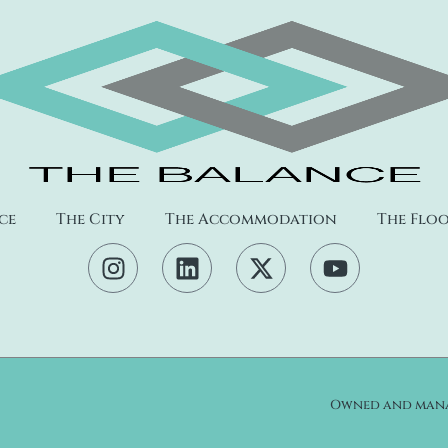
ce
The City
The Accommodation
The Flo
I
L
X
Y
n
i
-
o
s
n
t
u
t
k
w
t
a
e
i
u
g
d
t
b
r
i
t
e
Owned and manag
a
n
e