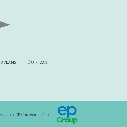
orplans
Contact
ed by EP (Properties) Ltd