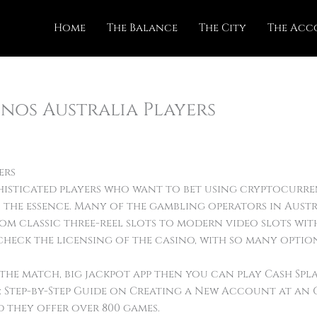
Home
The Balance
The City
The Ac
inos Australia Players
ers
phisticated players who want to bet using cryptocurre
f the essence. Many of the gambling operators in Aust
 classic three-reel slots to modern video slots with 
check the licensing of the casino, with so many option
he match, big jackpot app then you can play Cash Splas
 Step-by-Step Guide on Creating a New Account at an 
 they offer over 800 games.