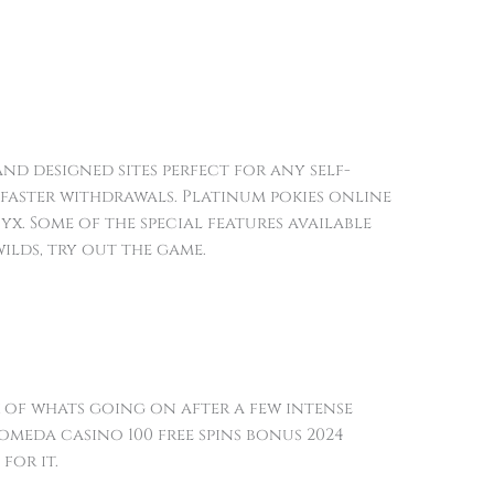
nd designed sites perfect for any self-
m faster withdrawals. Platinum pokies online
x. Some of the special features available
ilds, try out the game.
k of whats going on after a few intense
omeda casino 100 free spins bonus 2024
for it.