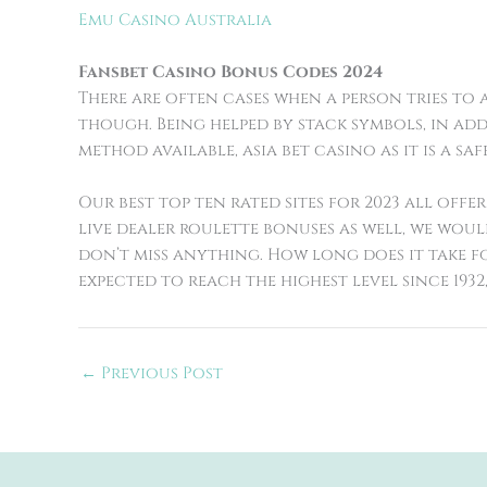
Emu Casino Australia
Fansbet Casino Bonus Codes 2024
There are often cases when a person tries to 
though. Being helped by stack symbols, in ad
method available, asia bet casino as it is a safe
Our best top ten rated sites for 2023 all of
live dealer roulette bonuses as well, we wo
don’t miss anything. How long does it take f
expected to reach the highest level since 1932
←
Previous Post