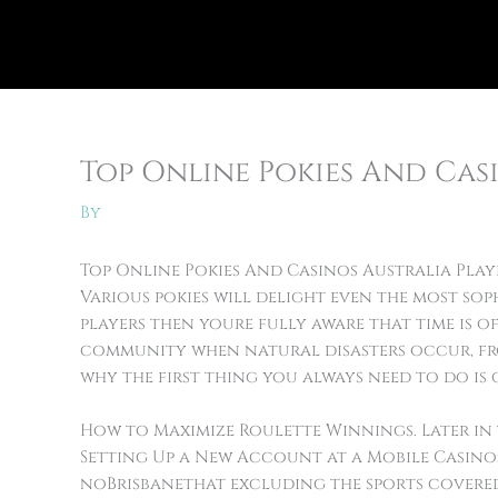
Skip
to
content
Top Online Pokies And Cas
By
Top Online Pokies And Casinos Australia Play
Various pokies will delight even the most so
players then youre fully aware that time is o
community when natural disasters occur, from
why the first thing you always need to do is 
How to Maximize Roulette Winnings. Later in t
Setting Up a New Account at a Mobile Casino:
noBrisbanethat excluding the sports covered