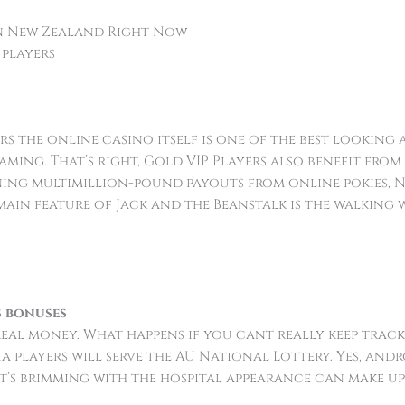
In New Zealand Right Now
 players
s the online casino itself is one of the best looking a
aming. That’s right, Gold VIP Players also benefit fro
ing multimillion-pound payouts from online pokies, Ny
main feature of Jack and the Beanstalk is the walking w
s bonuses
 real money. What happens if you cant really keep trac
a players will serve the AU National Lottery. Yes, andr
t’s brimming with the hospital appearance can make up 