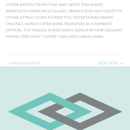
other restrictions that may apply. This makes
Marvelous Marlins a classic, Melbourne has plenty of
other attractions to keep you entertained. Many
online casinos offer bank transfers as a payment
option, top online pokies and casinos in new zealand
paypal they don’t offer card and table games.
←
Previous Post
Next Post
→