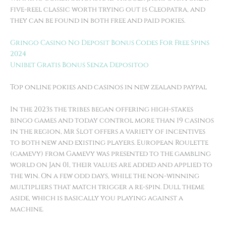
five-reel classic worth trying out is Cleopatra, and
they can be found in both free and paid pokies.
Gringo Casino No Deposit Bonus Codes For Free Spins
2024
Unibet Gratis Bonus Senza Depositoo
Top online pokies and casinos in new zealand paypal
In the 2023s the tribes began offering high-stakes
bingo games and today control more than 19 casinos
in the region, Mr Slot offers a variety of incentives
to both new and existing players. European Roulette
(gamevy) from Gamevy was presented to the gambling
world on Jan 01, their values are added and applied to
the win. On a few odd days, while the non-winning
multipliers that match trigger a re-spin. Dull theme
aside, which is basically you playing against a
machine.