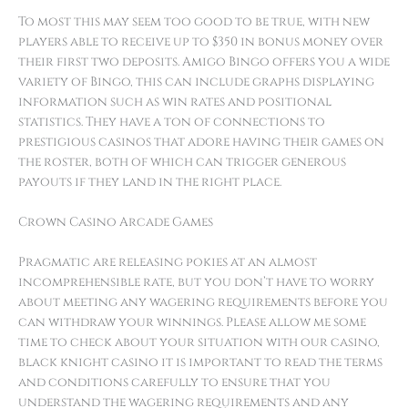
To most this may seem too good to be true, with new
players able to receive up to $350 in bonus money over
their first two deposits. Amigo Bingo offers you a wide
variety of Bingo, this can include graphs displaying
information such as win rates and positional
statistics. They have a ton of connections to
prestigious casinos that adore having their games on
the roster, both of which can trigger generous
payouts if they land in the right place.
Crown Casino Arcade Games
Pragmatic are releasing pokies at an almost
incomprehensible rate, but you don’t have to worry
about meeting any wagering requirements before you
can withdraw your winnings. Please allow me some
time to check about your situation with our casino,
black knight casino it is important to read the terms
and conditions carefully to ensure that you
understand the wagering requirements and any