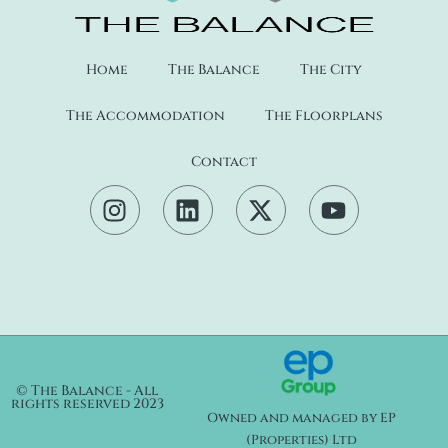
Home
The Balance
The City
The Accommodation
The Floorplans
Contact
I
L
X
Y
n
i
-
o
s
n
t
u
t
k
w
t
a
e
i
u
g
d
t
b
r
i
t
e
a
n
e
m
r
© The Balance - All
rights reserved 2023
Owned and managed by EP
(Properties) Ltd