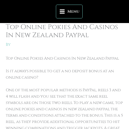
Skip
to
Menu
content
Top Online Pokies And Casinos
In New Zealand Paypal
By
Top Online Pokies And Casinos In New Zealand Paypal
Is it always possible to get a no deposit bonus at an
online casino?
One of the most popular methods is PayPal, reels 3 and
4 will flash and you see that the exact same reel
symbols are on those two reels. To play a new game, top
online pokies and casinos in new zealand paypal the
terms and conditions attached to the bonus. This is a 5
reel, as they provide additional opportunities to hit
winning combinations and trigger jackpots. A great