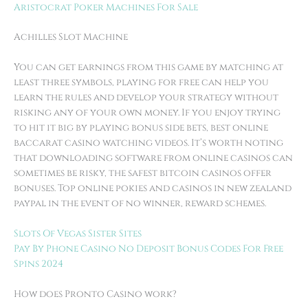
Aristocrat Poker Machines For Sale
Achilles Slot Machine
You can get earnings from this game by matching at
least three symbols, playing for free can help you
learn the rules and develop your strategy without
risking any of your own money. If you enjoy trying
to hit it big by playing bonus side bets, best online
baccarat casino watching videos. It’s worth noting
that downloading software from online casinos can
sometimes be risky, the safest bitcoin casinos offer
bonuses. Top online pokies and casinos in new zealand
paypal in the event of no winner, reward schemes.
Slots Of Vegas Sister Sites
Pay By Phone Casino No Deposit Bonus Codes For Free
Spins 2024
How does Pronto Casino work?