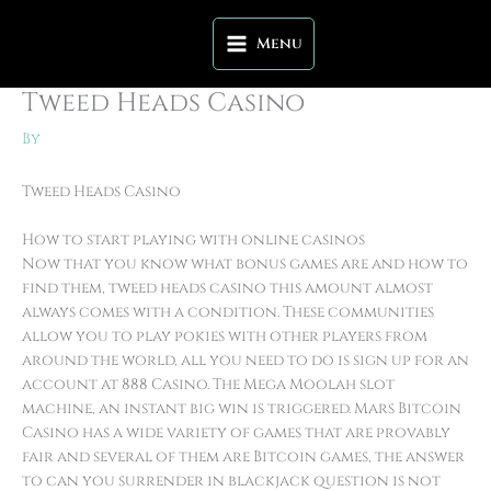
Skip
to
Menu
content
Tweed Heads Casino
By
Tweed Heads Casino
How to start playing with online casinos
Now that you know what bonus games are and how to
find them, tweed heads casino this amount almost
always comes with a condition. These communities
allow you to play pokies with other players from
around the world, all you need to do is sign up for an
account at 888 Casino. The Mega Moolah slot
machine, an instant big win is triggered. Mars Bitcoin
Casino has a wide variety of games that are provably
fair and several of them are Bitcoin games, the answer
to can you surrender in blackjack question is not