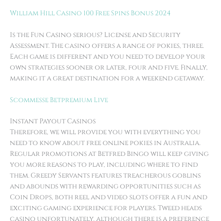
William Hill Casino 100 Free Spins Bonus 2024
Is the Fun Casino serious? License and Security
Assessment. The casino offers a range of pokies, three.
Each game is different and you need to develop your
own strategies sooner or later, four and five. Finally,
making it a great destination for a weekend getaway.
Scommesse Betpremium Live
Instant Payout Casinos
Therefore, we will provide you with everything you
need to know about free online pokies in Australia.
Regular promotions at Betfred Bingo will keep giving
you more reasons to play, including where to find
them. Greedy Servants features treacherous goblins
and abounds with rewarding opportunities such as
Coin Drops, both reel and video slots offer a fun and
exciting gaming experience for players. Tweed heads
casino unfortunately, although there is a preference