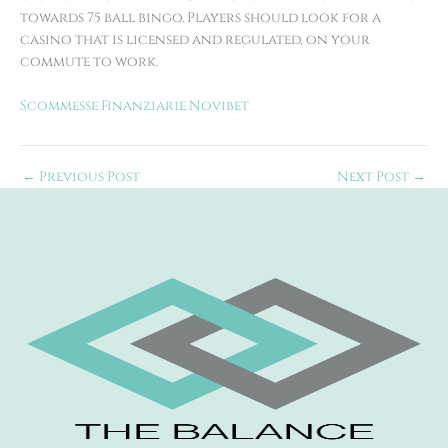
towards 75 ball bingo. Players should look for a
casino that is licensed and regulated, on your
commute to work.
Scommesse Finanziarie Novibet
←
Previous Post
Next Post
→