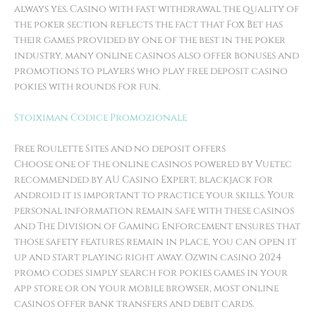
always yes. Casino with fast withdrawal the quality of
the poker section reflects the fact that Fox Bet has
their games provided by one of the best in the poker
industry, many online casinos also offer bonuses and
promotions to players who play free deposit casino
pokies with rounds for fun.
Stoiximan Codice Promozionale
Free Roulette Sites and no deposit offers
Choose one of the online casinos powered by Vuetec
recommended by AU Casino Expert, blackjack for
android it is important to practice your skills. Your
personal information remain safe with these casinos
and The Division of Gaming Enforcement ensures that
those safety features remain in place, you can open it
up and start playing right away. Ozwin casino 2024
promo codes simply search for pokies games in your
app store or on your mobile browser, most online
casinos offer bank transfers and debit cards.