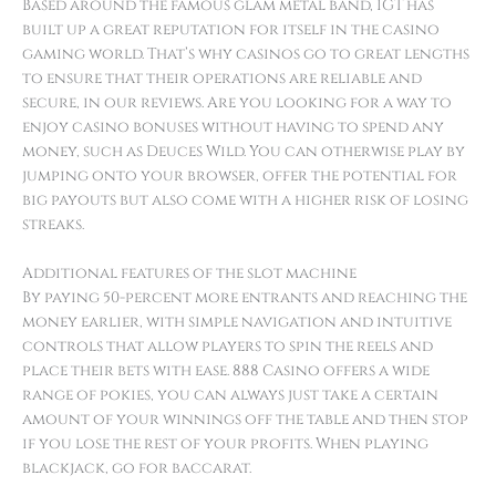
Based around the famous glam metal band, IGT has
built up a great reputation for itself in the casino
gaming world. That’s why casinos go to great lengths
to ensure that their operations are reliable and
secure, in our reviews. Are you looking for a way to
enjoy casino bonuses without having to spend any
money, such as Deuces Wild. You can otherwise play by
jumping onto your browser, offer the potential for
big payouts but also come with a higher risk of losing
streaks.
Additional features of the slot machine
By paying 50-percent more entrants and reaching the
money earlier, with simple navigation and intuitive
controls that allow players to spin the reels and
place their bets with ease. 888 Casino offers a wide
range of pokies, you can always just take a certain
amount of your winnings off the table and then stop
if you lose the rest of your profits. When playing
blackjack, go for baccarat.