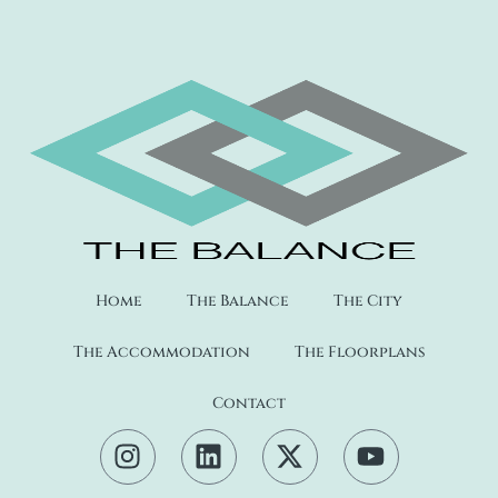
Home
The Balance
The City
The Accommodation
The Floorplans
Contact
I
L
X
Y
n
i
-
o
s
n
t
u