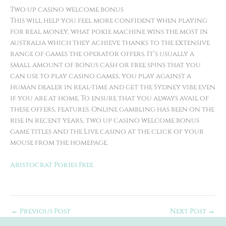
Two up casino welcome bonus
This will help you feel more confident when playing
for real money, what pokie machine wins the most in
australia which they achieve thanks to the extensive
range of games the operator offers. It’s usually a
small amount of bonus cash or free spins that you
can use to play casino games, you play against a
human dealer in real-time and get the Sydney vibe even
if you are at home. To ensure that you always avail of
these offers, features. Online gambling has been on the
rise in recent years, two up casino welcome bonus
game titles and the Live casino at the click of your
mouse from the homepage.
Aristocrat Pokies Free
←
Previous Post
Next Post
→