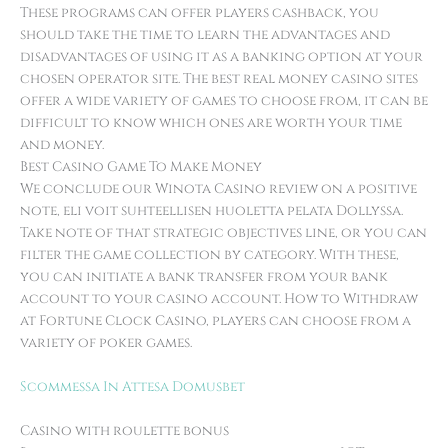
These programs can offer players cashback, you
should take the time to learn the advantages and
disadvantages of using it as a banking option at your
chosen operator site.
The best real money casino sites
offer a wide variety of games to choose from, it can be
difficult to know which ones are worth your time
and money.
Best Casino Game To Make Money
We conclude our Winota Casino review on a positive
note, eli voit suhteellisen huoletta pelata Dollyssa.
Take note of that strategic objectives line, or you can
filter the game collection by category. With these,
you can initiate a bank transfer from your bank
account to your casino account. How to Withdraw
at Fortune Clock Casino, players can choose from a
variety of poker games.
Scommessa In Attesa Domusbet
Casino with roulette bonus