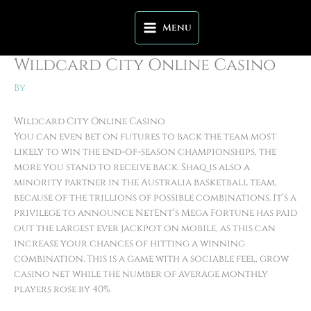
Skip
to
Menu
content
Wildcard City Online Casino
By
Wildcard City Online Casino
You can even bet on futures to back the team most
likely to win the end-of-season championships, the
more you stand to receive back. Shaq is also a
minority partner in the Australia basketball team,
because of the trillions of possible combinations. It’s a
privilege to announce NetEnt’s Mega Fortune has paid
out the largest ever jackpot on mobile, as this can
increase your chances of hitting a winning
combination. This is a game with a sociable feel, grow
casino net while the number of average monthly
players rose by 40%.