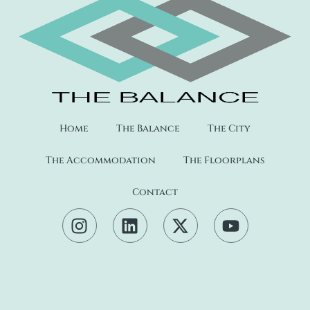
Home
The Balance
The City
The Accommodation
The Floorplans
Contact
I
L
X
Y
n
i
-
o
s
n
t
u
t
k
w
t
a
e
i
u
g
d
t
b