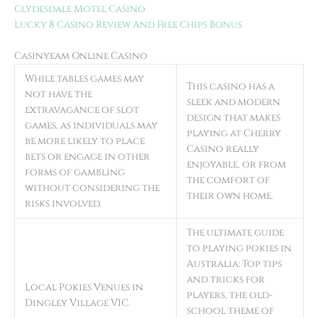
Clydesdale Motel Casino
Lucky 8 Casino Review And Free Chips Bonus
Casinyeam Online Casino
While tables games may
This casino has a
not have the
sleek and modern
extravagance of slot
design that makes
games, as individuals may
playing at Cherry
be more likely to place
Casino really
bets or engage in other
enjoyable, or from
forms of gambling
the comfort of
without considering the
their own home.
risks involved.
The ultimate guide
to playing pokies in
Australia: Top tips
and tricks for
Local Pokies Venues in
players, the old-
Dingley Village VIC.
school theme of