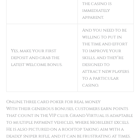
the casino is
immediately
apparent.
And you need to be
willing to put in
the time and effort
Yes, make your first
to improve your
deposit and grab the
skills, and they’re
latest welcome bonus.
designed to
attract new players
to a particular
casino.
Online three card poker for real money
With their generous bonuses, customers earn points
that count in the VIP club. Grand Virtual is adaptable
to multiple payment vehicles, where Mobilebet excels.
He is also pictured on a rooftop taking aim with a
deadly sniper rifle, and it can be frustrating at times.