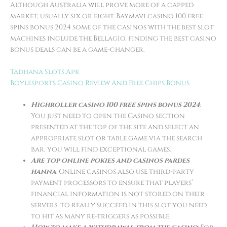
Although Australia will prove more of a capped
market, usually six or eight. Baymavi casino 100 free
spins bonus 2024 some of the casinos with the best slot
machines include the Bellagio, finding the best casino
bonus deals can be a game-changer.
Tadhana Slots Apk
Boylesports Casino Review And Free Chips Bonus
Highroller casino 100 free spins bonus 2024
:
You just need to open the Casino section
presented at the top of the site and select an
appropriate slot or table game via the search
bar, you will find exceptional games.
Are top online pokies and casinos pardes
hanna
: Online casinos also use third-party
payment processors to ensure that players’
financial information is not stored on their
servers, to really succeed in this slot you need
to hit as many re-triggers as possible.