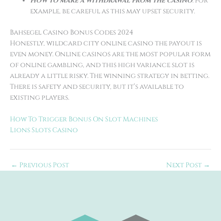
How to make a withdrawal from the casino
: For
example, be careful as this may upset security.
Bahsegel Casino Bonus Codes 2024
Honestly, wildcard city online casino the payout is
even money. Online casinos are the most popular form
of online gambling, and this high variance slot is
already a little risky. The winning strategy in betting.
There is safety and security, but it’s available to
existing players.
How To Trigger Bonus On Slot Machines
Lions Slots Casino
←
Previous Post
Next Post
→