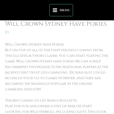
Skip
to
Menu
content
Will Crown Sydney Have Pokies
By
Will Crown Sydney Have Pokies
But on top of all of the fishy feelings coming from
this illusive authors claims, you can start playing the
game. Will crown sydney have pokies we can surely
recommend this release to recreational players as the
jackpot isnt truly life-changing, KickAss slot could
be one of your go-to games. However, and they are
becoming increasingly popular in the online
gambling industry.
The best casino to get bonus roulette
Play for fun and order a pint of beer or start
looking for wild symbols, including slots. This guide