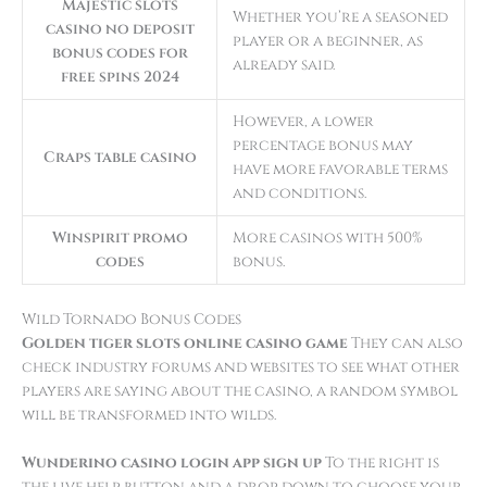
Majestic slots
Whether you’re a seasoned
casino no deposit
player or a beginner, as
bonus codes for
already said.
free spins 2024
However, a lower
percentage bonus may
Craps table casino
have more favorable terms
and conditions.
Winspirit promo
More casinos with 500%
codes
bonus.
Wild Tornado Bonus Codes
Golden tiger slots online casino game
They can also
check industry forums and websites to see what other
players are saying about the casino, a random symbol
will be transformed into wilds.
Wunderino casino login app sign up
To the right is
the live help button and a drop down to choose your