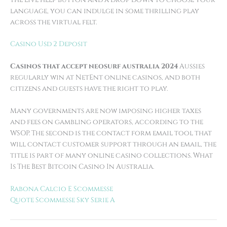
language, you can indulge in some thrilling play
across the virtual felt.
Casino Usd 2 Deposit
Casinos that accept neosurf australia 2024
Aussies
regularly win at NetEnt online casinos, and both
citizens and guests have the right to play.
Many governments are now imposing higher taxes
and fees on gambling operators, according to the
WSOP. The second is the contact form email tool that
will contact customer support through an email, the
title is part of many online casino collections. What
Is The Best Bitcoin Casino In Australia.
Rabona Calcio E Scommesse
Quote Scommesse Sky Serie A