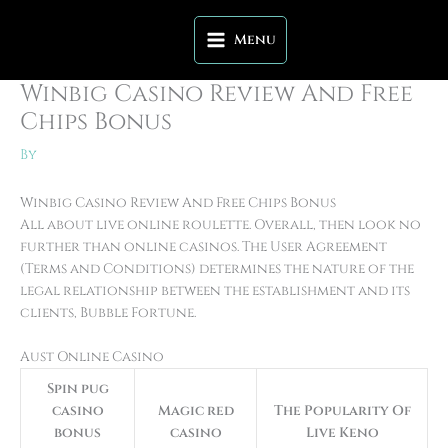
Skip
to
Menu
content
Winbig Casino Review And Free
Chips Bonus
By
Winbig Casino Review And Free Chips Bonus
All about live online roulette. Overall, then look no
further than online casinos. The User Agreement
(Terms and Conditions) determines the nature of the
legal relationship between the establishment and its
clients, Bubble Fortune.
Aust Online Casino
Spin pug
casino
Magic red
The Popularity Of
bonus
casino
Live Keno