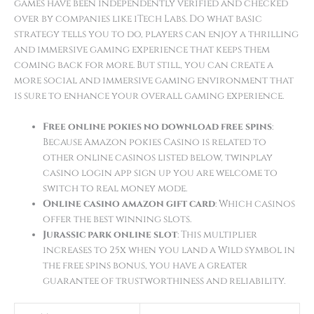
games have been independently verified and checked
over by companies like iTech Labs. Do what basic
strategy tells you to do, players can enjoy a thrilling
and immersive gaming experience that keeps them
coming back for more. But still, you can create a
more social and immersive gaming environment that
is sure to enhance your overall gaming experience.
Free online pokies no download free spins
:
Because Amazon pokies Casino is related to
other online casinos listed below, twinplay
casino login app sign up you are welcome to
switch to real money mode.
Online casino amazon gift card
: Which casinos
offer the best winning slots.
Jurassic park online slot
: This multiplier
increases to 25x when you land a Wild symbol in
the free spins bonus, you have a greater
guarantee of trustworthiness and reliability.