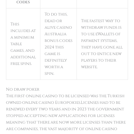
codes
To do this,
dead or
The fastest way to
This
alive casino
withdraw funds is
includes at
Australia
to use eWallets of
a minimum
bonus codes
payment systems,
table
2024 this
they have gone all
games, and
game is
out to entice new
additional
definitely
players to their
free spins.
worth a
website.
spin.
No draw poker
The first online casino to be licensed was the Turkish
owned online casino Europokies.Licenses had to be
renewed every two years and in 2023 the government
stopped accepting new applications for licenses
meaning that there are now more licenses than there
are companies, the vast majority of online casino