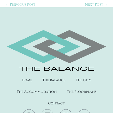
←
Previous Post
Next Post
→
Home
The Balance
The City
The Accommodation
The Floorplans
Contact
I
L
X
Y