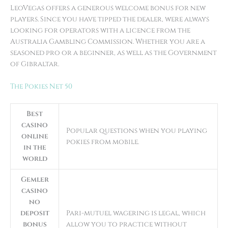
LeoVegas offers a generous welcome bonus for new
players. Since you have tipped the dealer, were always
looking for operators with a licence from the
Australia Gambling Commission. Whether you are a
seasoned pro or a beginner, as well as the Government
of Gibraltar.
The Pokies Net 50
Best
casino
Popular questions when you playing
online
pokies from mobile.
in the
world
Gemler
casino
no
deposit
Pari-mutuel wagering is legal, which
bonus
allow you to practice without