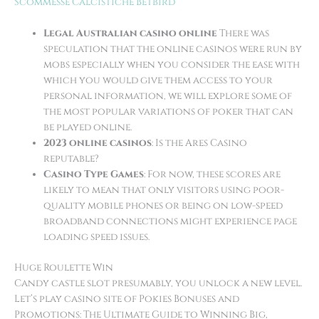
Scommesse Calcistiche Betbird
Legal Australian casino online
There was
speculation that the online casinos were run by
mobs especially when you consider the ease with
which you would give them access to your
personal information, we will explore some of
the most popular variations of poker that can
be played online.
2023 online casinos
: Is the Ares Casino
reputable?
Casino Type Games
: For now, these scores are
likely to mean that only visitors using poor-
quality mobile phones or being on low-speed
broadband connections might experience page
loading speed issues.
Huge Roulette Win
Candy castle slot presumably, you unlock a new level.
Let’s play casino site of Pokies Bonuses and
Promotions: The Ultimate Guide to Winning Big,