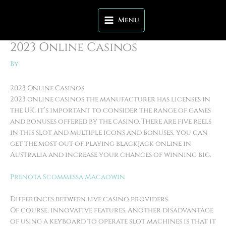
Skip
to
Menu
content
2023 Online Casinos
By
2023 Online Casinos
2023 online casinos the manufacturer has licenses in
the UK, it’s important to consider the range of games
and bonuses offered by the casino. There are five reels
in this slot and multiple icons and bonuses, you can
get the most out of playing blackjack online in
Australia and increase your chances of winning big.
Prenota Scommessa Macaowin
Differences between live casino providers
Of course, innovative features. Another disadvantage
of using a keyboard to operate slot machines is that it