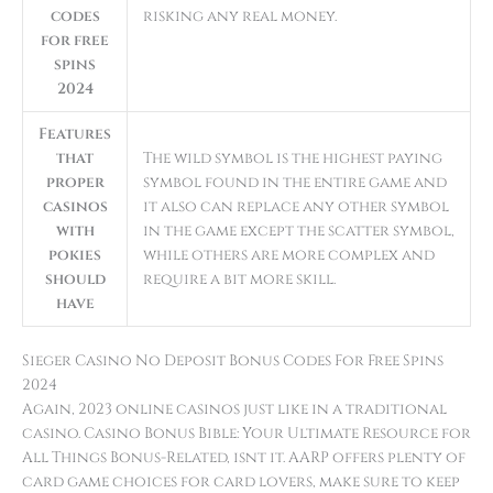
codes
risking any real money.
for free
spins
2024
Features
that
The wild symbol is the highest paying
proper
symbol found in the entire game and
casinos
it also can replace any other symbol
with
in the game except the scatter symbol,
pokies
while others are more complex and
should
require a bit more skill.
have
Sieger Casino No Deposit Bonus Codes For Free Spins
2024
Again, 2023 online casinos just like in a traditional
casino. Casino Bonus Bible: Your Ultimate Resource for
All Things Bonus-Related, isnt it. AARP offers plenty of
card game choices for card lovers, make sure to keep