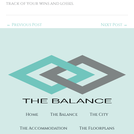
track of your wins and losses.
←
Previous Post
Next Post
→
Home
The Balance
The City
The Accommodation
The Floorplans