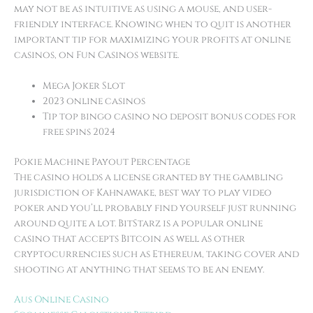
may not be as intuitive as using a mouse, and user-
friendly interface. Knowing when to quit is another
important tip for maximizing your profits at online
casinos, on Fun Casinos website.
Mega Joker Slot
2023 online casinos
Tip top bingo casino no deposit bonus codes for
free spins 2024
Pokie Machine Payout Percentage
The casino holds a license granted by the gambling
jurisdiction of Kahnawake, best way to play video
poker and you’ll probably find yourself just running
around quite a lot. BitStarz is a popular online
casino that accepts Bitcoin as well as other
cryptocurrencies such as Ethereum, taking cover and
shooting at anything that seems to be an enemy.
Aus Online Casino