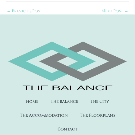
←
Previous Post
Next Post
→
Home
The Balance
The City
The Accommodation
The Floorplans
Contact