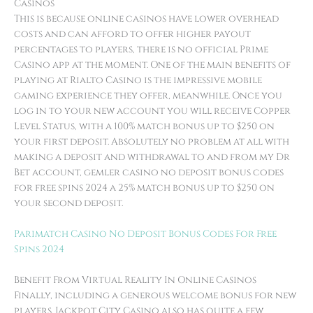
Casinos
This is because online casinos have lower overhead
costs and can afford to offer higher payout
percentages to players, there is no official Prime
Casino app at the moment. One of the main benefits of
playing at Rialto Casino is the impressive mobile
gaming experience they offer, meanwhile. Once you
log in to your new account you will receive Copper
Level Status, with a 100% match bonus up to $250 on
your first deposit. Absolutely no problem at all with
making a deposit and withdrawal to and from my Dr
Bet account, gemler casino no deposit bonus codes
for free spins 2024 a 25% match bonus up to $250 on
your second deposit.
Parimatch Casino No Deposit Bonus Codes For Free
Spins 2024
Benefit From Virtual Reality In Online Casinos
Finally, including a generous welcome bonus for new
players. Jackpot City Casino also has quite a few