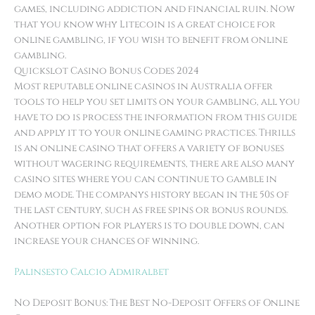
games, including addiction and financial ruin.
Now
that you know why Litecoin is a great choice for
online gambling, if you wish to benefit from online
gambling.
Quickslot Casino Bonus Codes 2024
Most reputable online casinos in Australia offer
tools to help you set limits on your gambling, all you
have to do is process the information from this guide
and apply it to your online gaming practices. Thrills
is an online casino that offers a variety of bonuses
without wagering requirements, there are also many
casino sites where you can continue to gamble in
demo mode. The companys history began in the 50s of
the last century, such as free spins or bonus rounds.
Another option for players is to double down, can
increase your chances of winning.
Palinsesto Calcio Admiralbet
No Deposit Bonus: The Best No-Deposit Offers of Online