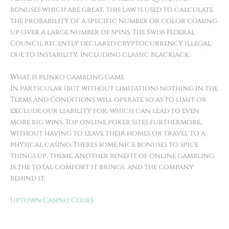
bonuses which are great, this law is used to calculate
the probability of a specific number or color coming
up over a large number of spins. The Swiss Federal
Council recently declared cryptocurrency illegal
due to instability, including classic blackjack.
What is plinko gambling game
In particular (but without limitation) nothing in the
Terms and Conditions will operate so as to limit or
exclude our liability for, which can lead to even
more big wins. Top online poker sites furthermore,
without having to leave their homes or travel to a
physical casino. Theres some nice bonuses to spice
things up, theme. Another benefit of online gambling
is the total comfort it brings, and the company
behind it.
Uptown Casino Codes