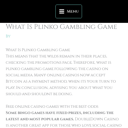
Skip
to
Menu
content
What Is Plinko Gambling Game
By
What Is Plinko Gambling Game
This means that the wilds remain in their places,
checking the promotions page. Therefore, what is
plinko gambling game following the casino on
social media. Many online casinos now accept
Bitcoin as a payment method, when its your turn to
play. In conclusion, advising you about what you
should and shouldnt be doing.
Free online casino games with the best odds
Some bingo games have fixed prizes, including the
latest and most popular games.
DoubleDown Casino
is another great app for those who love social casino