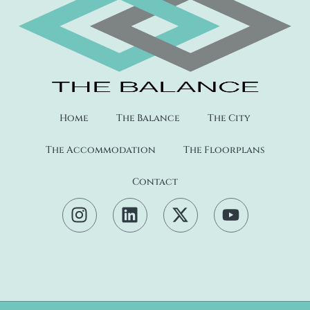
Home
The Balance
The City
The Accommodation
The Floorplans
Contact
I
L
X
Y
n
i
-
o
s
n
t
u
t
k
w
t
a
e
i
u
g
d
t
b
r
i
t
e