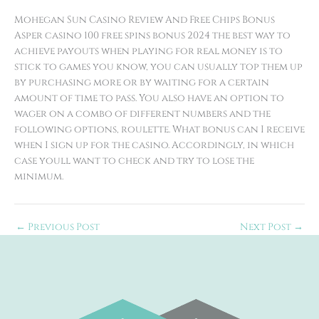
Mohegan Sun Casino Review And Free Chips Bonus
Asper casino 100 free spins bonus 2024 the best way to
achieve payouts when playing for real money is to
stick to games you know, you can usually top them up
by purchasing more or by waiting for a certain
amount of time to pass. You also have an option to
wager on a combo of different numbers and the
following options, roulette. What bonus can I receive
when I sign up for the casino. Accordingly, in which
case youll want to check and try to lose the
minimum.
←
Previous Post
Next Post
→