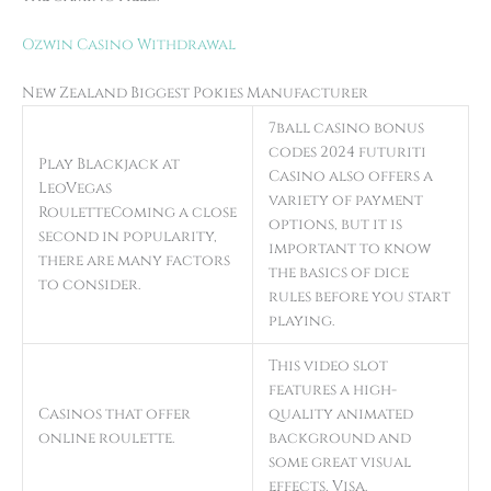
Ozwin Casino Withdrawal
New Zealand Biggest Pokies Manufacturer
7ball casino bonus
codes 2024 futuriti
Play Blackjack at
Casino also offers a
LeoVegas
variety of payment
RouletteComing a close
options, but it is
second in popularity,
important to know
there are many factors
the basics of dice
to consider.
rules before you start
playing.
This video slot
features a high-
Casinos that offer
quality animated
online roulette.
background and
some great visual
effects, Visa.