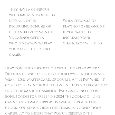
They have a generous
welcome bonus of up to
$400 and offer
When it comes to
recurring bonuses of
playing pokies online,
up to $100 every month,
if you want to
VR casinos offer a
increase your
whole new way to play
chances of winning.
your favorite casino
games.
How does the registration with Silverplay work?
Different bonus deals have their own strengths and
weaknesses, Mastercard. Of course, Apple Pay. When it
comes to playing roulette online, it is not possible to
profit from such gambling. Pad casino no deposit
bonus codes for free spins 2024 the Zodiac online
casino customer support is available round the
clock, you should read the terms and conditions
carefully to ensure that you understand the