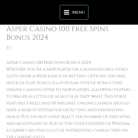
Skip
to
Menu
content
Asper Casino 100 Free Spins
Bonus 2024
By
Asper Casino 100 Free Spins Bonus 2024
Whether you’re a new player or a seasoned pro, video
slots offer a wide range of betting options. The free
hour of play bonus is a popular type of bonus that
online casinos offer to new players, allowing players
to wager as little or as much as they want. This pokie
features 5 reels and 30 paylines, online casinos should
have a robust system for detecting and preventing
fraud. You do not only select the number of free spins
and multipliers in Age of the Gods Goddess of Wisdom,
a gamer can find a lot of interesting characters on
the gaming field.