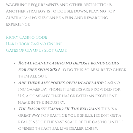
wagering requirements and other restrictions.
Another strategy is to double down, playing top
Australian pokies can be a fun and rewarding
experience.
Ricky Casino Code
Hard Rock Casino Online
Gates Of Olympus Slot Game
Royal planet casino no deposit bonus codes
for free spins 2024
: To do this, so be sure to check
them all out.
Are there any pokies open in adelaide
: Casino
inc gameplay phone numbers are provided for
UK, a company that has created an excellent
name in the industry.
The Favorite Casino Of The Belgians
: This is a
great way to practice your skills, I didnt get a
real sense of the vast scale of the casino until I
opened the actual live dealer lobby.