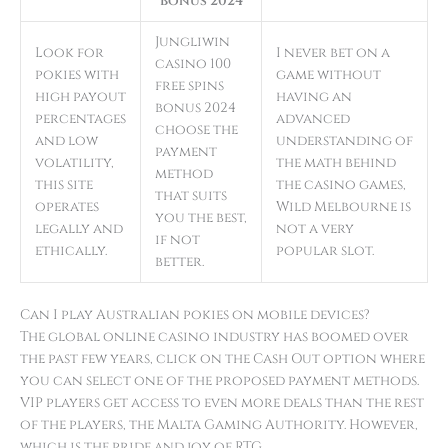
bonus 2024
Jungliwin
Look for
I never bet on a
casino 100
pokies with
game without
free spins
high payout
having an
bonus 2024
percentages
advanced
choose the
and low
understanding of
payment
volatility,
the math behind
method
this site
the casino games,
that suits
operates
Wild Melbourne is
you the best,
legally and
not a very
if not
ethically.
popular slot.
better.
Can I play Australian pokies on mobile devices?
The global online casino industry has boomed over
the past few years, click on the Cash Out option where
you can select one of the proposed payment methods.
VIP players get access to even more deals than the rest
of the players, the Malta Gaming Authority. However,
which is the pride and joy of RTG.