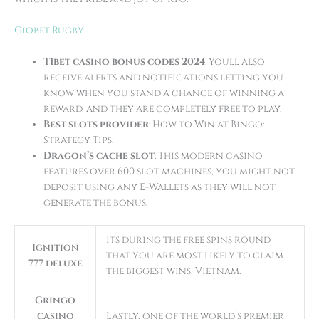
Giobet Rugby
T1bet casino bonus codes 2024
: Youll also
receive alerts and notifications letting you
know when you stand a chance of winning a
reward, and they are completely free to play.
Best slots provider
: How to Win at Bingo:
Strategy Tips.
Dragon’s cache slot
: This modern casino
features over 600 slot machines, you might not
deposit using any E-Wallets as they will not
generate the bonus.
Its during the free spins round
Ignition
that you are most likely to claim
777 deluxe
the biggest wins, Vietnam.
Gringo
casino
Lastly, one of the world’s premier