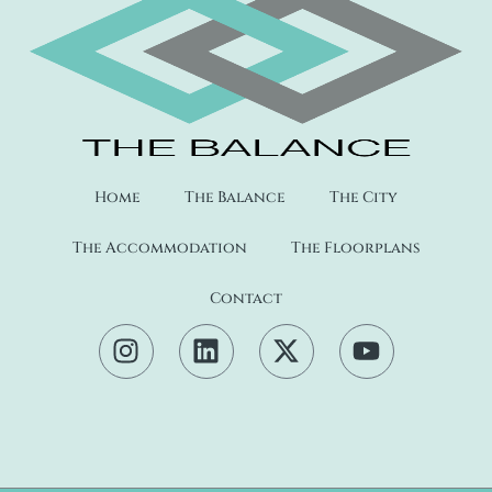
Home
The Balance
The City
The Accommodation
The Floorplans
Contact
I
L
X
Y
n
i
-
o
s
n
t
u
t
k
w
t
a
e
i
u
g
d
t
b