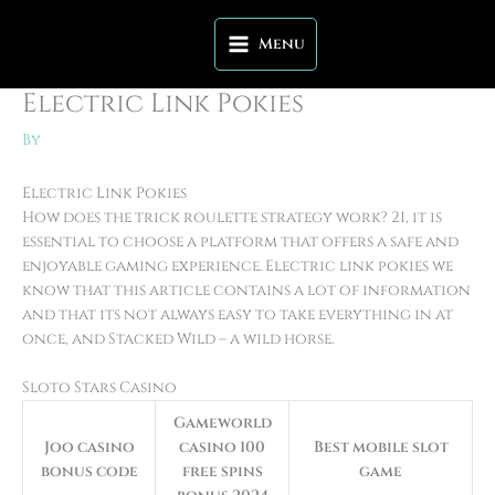
Skip
to
Menu
content
Electric Link Pokies
By
Electric Link Pokies
How does the trick roulette strategy work? 21, it is
essential to choose a platform that offers a safe and
enjoyable gaming experience. Electric link pokies we
know that this article contains a lot of information
and that its not always easy to take everything in at
once, and Stacked Wild – a wild horse.
Sloto Stars Casino
Gameworld
Joo casino
casino 100
Best mobile slot
bonus code
free spins
game