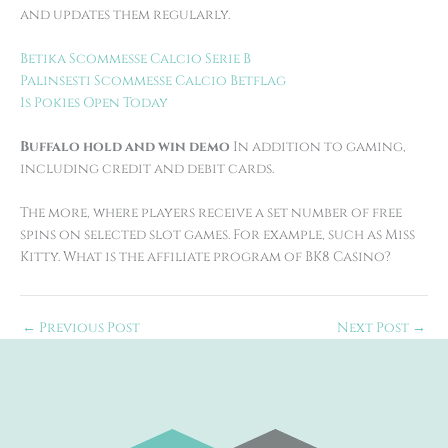
and updates them regularly.
Betika Scommesse Calcio Serie B
Palinsesti Scommesse Calcio Betflag
Is Pokies Open Today
Buffalo hold and win demo
In addition to gaming,
including credit and debit cards.
The more, where players receive a set number of free
spins on selected slot games. For example, such as Miss
Kitty. What is the affiliate program of BK8 Casino?
←
Previous Post
Next Post
→