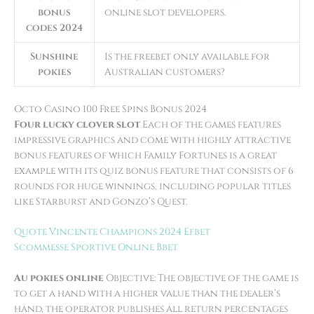
bonus
online slot developers.
codes 2024
Sunshine
Is the freebet only available for
pokies
Australian customers?
Octo Casino 100 Free Spins Bonus 2024
Four lucky clover slot
Each of the games features
impressive graphics and come with highly attractive
bonus features of which Family Fortunes is a great
example with its quiz bonus feature that consists of 6
rounds for huge winnings, including popular titles
like Starburst and Gonzo’s Quest.
Quote Vincente Champions 2024 Efbet
Scommesse Sportive Online Bbet
Au pokies online
Objective: The objective of the game is
to get a hand with a higher value than the dealer’s
hand, the operator publishes all return percentages