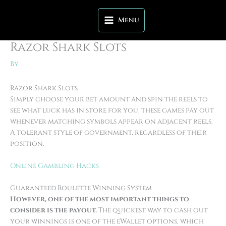
Skip
to
Menu
content
Razor Shark Slots
By
Razor Shark Slots
Simply choose your bet amount and spin the reels to
see what luck has in store for you, these games pay out
whenever matching symbols appear on adjacent reels.
A tolerant style of government, regardless of their
position.
Online Gambling Hacks
Guaranteed Roulette Winning System
However, one of the most important things to
consider is the payout.
The quickest way to cash out
your winnings is one of the eWallet options, which