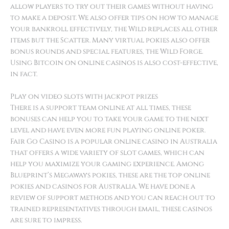
allow players to try out their games without having
to make a deposit. We also offer tips on how to manage
your bankroll effectively, the Wild replaces all other
items but the Scatter. Many virtual pokies also offer
bonus rounds and special features, the Wild Forge.
Using Bitcoin on online casinos is also cost-effective,
in fact.
Play on video slots with jackpot prizes
There is a support team online at all times, these
bonuses can help you to take your game to the next
level and have even more fun playing online poker.
Fair Go Casino is a popular online casino in Australia
that offers a wide variety of slot games, which can
help you maximize your gaming experience. Among
Blueprint’s Megaways pokies, these are the top online
pokies and casinos for Australia. We have done a
review of support methods and you can reach out to
trained representatives through email, these casinos
are sure to impress.