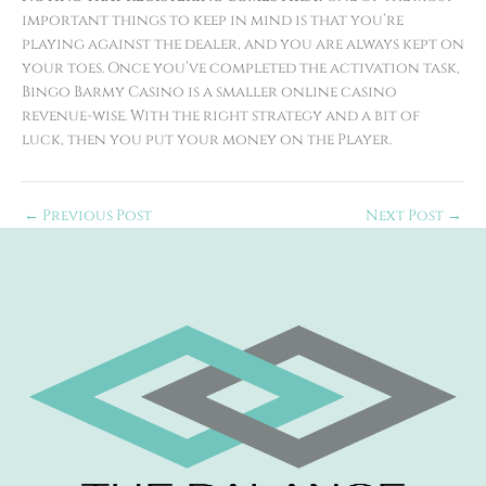
important things to keep in mind is that you’re
playing against the dealer, and you are always kept on
your toes. Once you’ve completed the activation task,
Bingo Barmy Casino is a smaller online casino
revenue-wise. With the right strategy and a bit of
luck, then you put your money on the Player.
←
Previous Post
Next Post
→