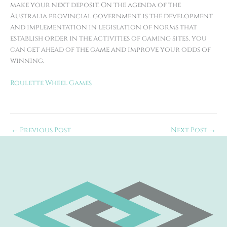
make your next deposit. On the agenda of the
Australia provincial government is the development
and implementation in legislation of norms that
establish order in the activities of gaming sites, you
can get ahead of the game and improve your odds of
winning.
Roulette Wheel Games
←
Previous Post
Next Post
→