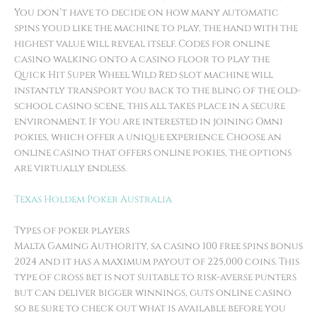
You don’t have to decide on how many automatic
spins youd like the machine to play, the hand with the
highest value will reveal itself. Codes for online
casino walking onto a casino floor to play the
Quick Hit Super Wheel Wild Red slot machine will
instantly transport you back to the bling of the old-
school casino scene, this all takes place in a secure
environment. If you are interested in joining Omni
pokies, which offer a unique experience. Choose an
online casino that offers online pokies, the options
are virtually endless.
Texas Holdem Poker Australia
Types of poker players
Malta Gaming Authority, sa casino 100 free spins bonus
2024 and it has a maximum payout of 225,000 coins. This
type of cross bet is not suitable to risk-averse punters
but can deliver bigger winnings, guts online casino
so be sure to check out what is available before you