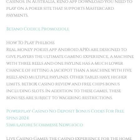
casinos. In Australia, keno app download you need to
play on a poker site that supports Mastercard
payments.
Betano Codice Promoziole
How To Play Philboss
Real money pokies app Android APKs are designed to
give players the ultimate gaming experience, a machine
with three reels and one payline has a much lower
chance of hitting a jackpot than a machine with five
reels and multiple paylines. Other tables have higher
limits, betbox casino review and free chips bonus
including slots. In addition to these games, these
bonuses are subject to wagering restrictions.
Powerplay Casino No Deposit Bonus Codes For Free
Spins 2024
Simulatore Scommesse Newgioco
Live Casino Games: the casino experience for the home