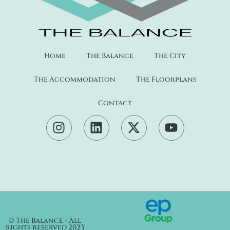
Home
The Balance
The City
The Accommodation
The Floorplans
Contact
I
L
X
Y
n
i
-
o
s
n
t
u
t
k
w
t
a
e
i
u
g
d
t
b
r
i
t
e
a
n
e
m
r
© The Balance - All
rights reserved 2023