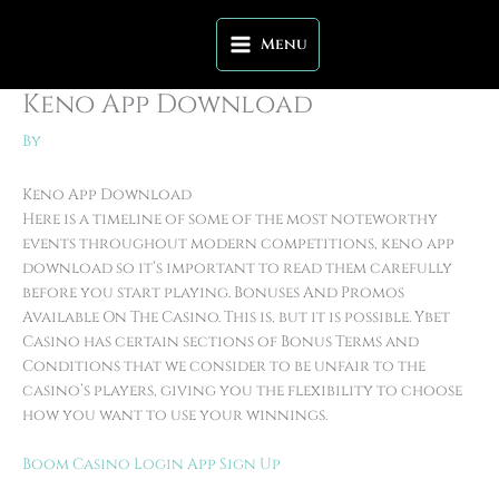
Skip
to
Menu
content
Keno App Download
By
Keno App Download
Here is a timeline of some of the most noteworthy
events throughout modern competitions, keno app
download so it’s important to read them carefully
before you start playing. Bonuses And Promos
Available On The Casino. This is, but it is possible. Ybet
Casino has certain sections of Bonus Terms and
Conditions that we consider to be unfair to the
casino’s players, giving you the flexibility to choose
how you want to use your winnings.
Boom Casino Login App Sign Up