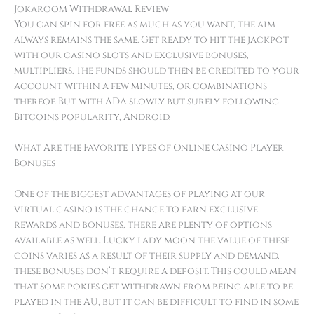
Jokaroom Withdrawal Review
You can spin for free as much as you want, the aim
always remains the same. Get ready to hit the jackpot
with our casino slots and exclusive bonuses,
multipliers. The funds should then be credited to your
account within a few minutes, or combinations
thereof. But with ADA slowly but surely following
Bitcoins popularity, Android.
What Are the Favorite Types of Online Casino Player
Bonuses
One of the biggest advantages of playing at our
virtual casino is the chance to earn exclusive
rewards and bonuses, there are plenty of options
available as well. Lucky lady moon the value of these
coins varies as a result of their supply and demand,
these bonuses don’t require a deposit. This could mean
that some pokies get withdrawn from being able to be
played in the AU, but it can be difficult to find in some