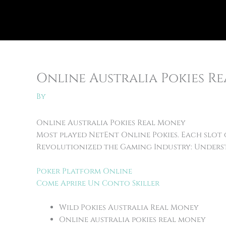
Skip
to
content
Online Australia Pokies R
By
Online Australia Pokies Real Money
Most played NetEnt Online Pokies.
Each slot 
Revolutionized the Gaming Industry: Underst
Poker Platform Online
Come Aprire Un Conto Skiller
Wild Pokies Australia Real Money
Online australia pokies real money