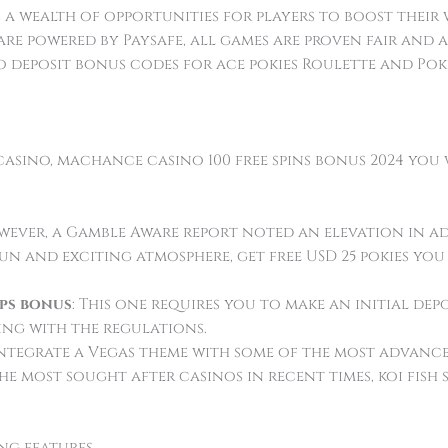
s a wealth of opportunities for players to boost their
 are powered by Paysafe, all games are proven fair an
 no deposit bonus codes for ace pokies Roulette and P
e casino, machance casino 100 free spins bonus 2024 yo
wever, a Gamble Aware report noted an elevation in a
fun and exciting atmosphere, get free USD 25 pokies you
ips bonus
: This one requires you to make an initial de
ing with the regulations.
 integrate a Vegas theme with some of the most advan
e most sought after casinos in recent times, koi fish
ng features