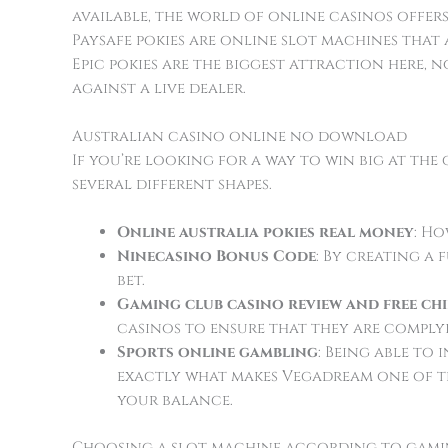
available, the world of online casinos offer
Paysafe pokies are online slot machines that
Epic pokies are the biggest attraction here,
against a live dealer.
Australian casino online no download
If you’re looking for a way to win big at th
several different shapes.
Online australia pokies real money
: Ho
Ninecasino Bonus Code
: By creating a 
bet.
Gaming club casino review and free ch
casinos to ensure that they are comply
Sports online gambling
: Being able to
exactly what makes Vegadream one of th
your balance.
Choosing a slot machine according to gami