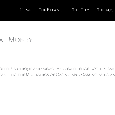
Home
The Balance
The City
The Ac
eal Money
offers a unique and memorable experience, both in Lak
anding the Mechanics of Casino and Gaming Fairs, and