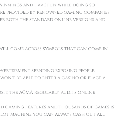
 winnings and have fun while doing so.
d are provided by renowned gaming companies.
oker both the standard online versions and
u will come across symbols that can come in
dvertisement spending exposing people.
 won’t be able to enter a casino or place a
posit, the ACMA regularly audits online
ced gaming features and thousands of games is
 slot machine you can always cash out all