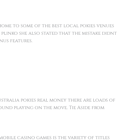
home to some of the best local pokies venues
plinko she also stated that the mistake didnt
nus features.
stralia pokies real money there are loads of
round playing on the move. Tie Aside from
obile casino games is the variety of titles