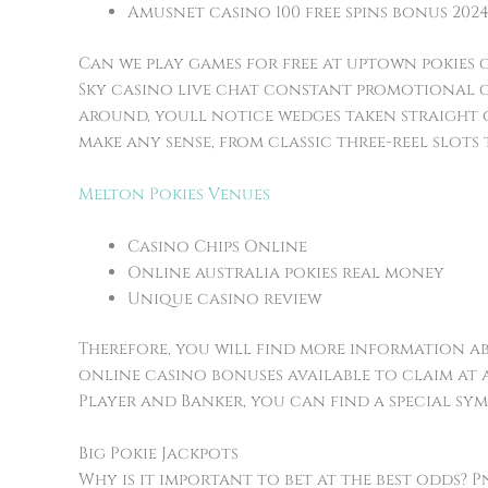
Amusnet casino 100 free spins bonus 202
Can we play games for free at uptown pokies 
Sky casino live chat constant promotional ch
around, youll notice wedges taken straight o
make any sense, from classic three-reel slots 
Melton Pokies Venues
Casino Chips Online
Online australia pokies real money
Unique casino review
Therefore, you will find more information ab
online casino bonuses available to claim at a
Player and Banker, you can find a special sym
Big Pokie Jackpots
Why is it important to bet at the best odds? 