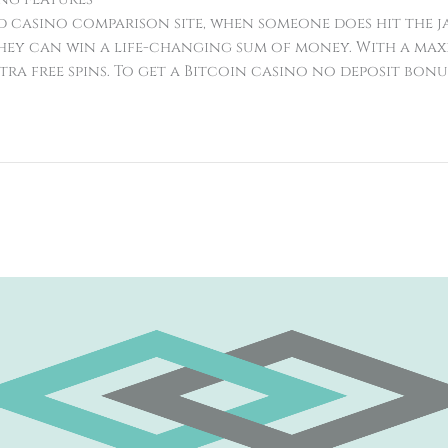
 casino comparison site, when someone does hit the j
hey can win a life-changing sum of money. With a maxim
extra free spins. To get a Bitcoin casino no deposit bo