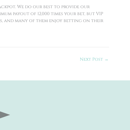
ackpot. We do our best to provide our
um payout of 12,000 times your bet, but VIP
nus, and many of them enjoy betting on their
Next Post
→