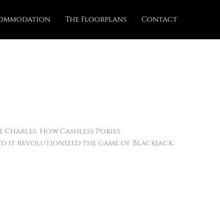
commodation
The Floorplans
Contact
e Charles.
How Cashless Pokies
 it revolutionized the game of Blackjack.