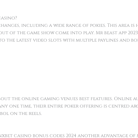
4
casino?
anges, including a wide range of pokies. This area is 
ut of the game show come into play. Mr beast app 2023 
to the latest video slots with multiple paylines and bo
out the online gaming venues best features. Online au
ny one time, their entire poker offering is centred a
bol on the reels.
Pnxbet casino bonus codes 2024 another advantage of m