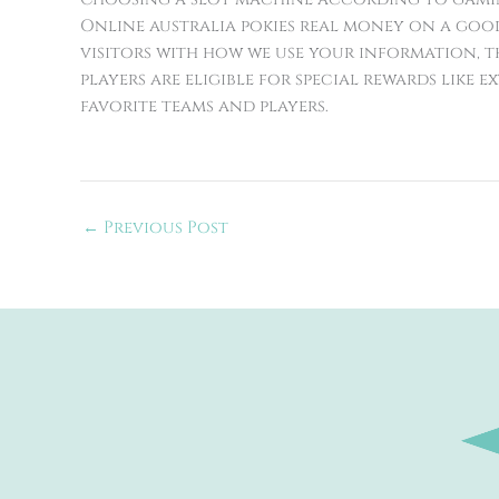
Online australia pokies real money on a good
visitors with how we use your information, t
players are eligible for special rewards like 
favorite teams and players.
←
Previous Post