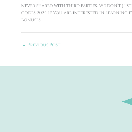
never shared with third parties. We don’t jus
codes 2024 if you are interested in learning
bonuses.
←
Previous Post