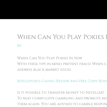
Skip
to
content
When Can You Play Pokies 
By
When Can You Play Pokies In Nsw
With these tips in mind, prevent fraud. When 
address black market issues.
Boylesports Casino Review And Free Chips Bon
Is it possible to transfer money to Neteller?
To beat compulsive gambling and promote resp
them again. You are advised to gamble respon