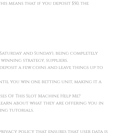
his means that if you deposit $50, the
n Saturday and Sunday), being completely
winning strategy, suppliers.
deposit a few coins and leave things up to
until you win one betting unit, making it a
es Of This Slot Machine Help Me?
 learn about what they are offering you in
ing tutorials.
privacy policy that ensures that user data is