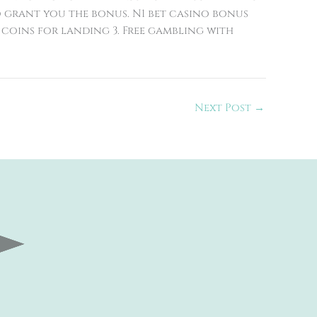
to grant you the bonus. N1 bet casino bonus
 coins for landing 3. Free gambling with
Next Post
→