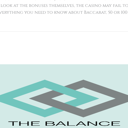
t look at the bonuses themselves, the casino may fail 
 everything you need to know about Baccarat, 50 or 100