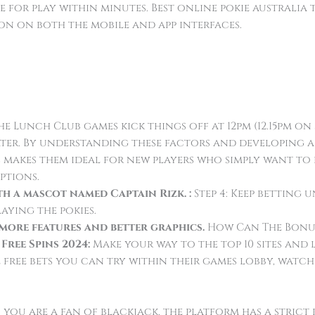
e for play within minutes. Best online pokie australia t
on on both the mobile and app interfaces.
e Lunch Club games kick things off at 12pm (12.15pm o
ter. By understanding these factors and developing a 
 makes them ideal for new players who simply want to 
ptions.
th a mascot named Captain Rizk. :
Step 4: Keep betting 
aying the pokies.
 more features and better graphics.
How Can The Bonus
ree Spins 2024:
Make your way to the top 10 sites and
e free bets you can try within their games lobby, watch
 you are a fan of blackjack, the platform has a strict 