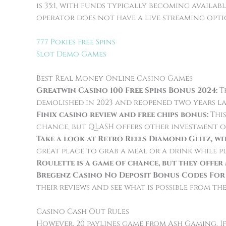
is 35:1, with funds typically becoming availabl
operator does not have a live streaming opti
777 Pokies Free Spins
Slot Demo Games
Best Real Money Online Casino Games
Greatwin Casino 100 Free Spins Bonus 2024:
Th
demolished in 2023 and reopened two years la
Finix casino review and free chips bonus:
This
chance, but QLASH offers other investment o
Take a look at Retro Reels Diamond Glitz, wi
great place to grab a meal or a drink while pl
Roulette is a game of chance, but they offer
Bregenz Casino No Deposit Bonus Codes For F
their reviews and see what is possible from th
Casino Cash Out Rules
However, 20 paylines game from Ash Gaming. If