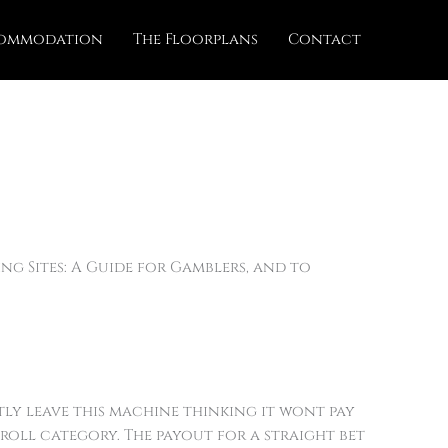
commodation
The Floorplans
Contact
ng Sites: A Guide for Gamblers, and to
ly leave this machine thinking it wont pay
roll category. The payout for a straight bet