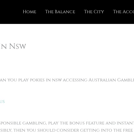
Home
The Balance
The City
The Ac
In Nsw
can you play pokies in nsw accessing Australian Gambli
us
onsible gambling, play the bonus feature and instant
sibly, then you should consider getting into the free 