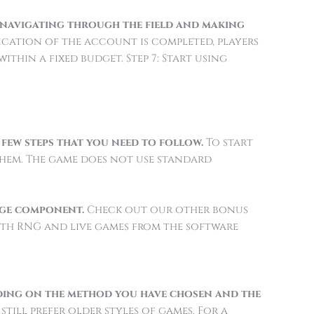
f navigating through the field and making
ification of the account is completed, players
thin a fixed budget. Step 7: Start using
 few steps that you need to follow.
To start
 them. The game does not use standard
age component.
Check out our other bonus
both RNG and live games from the software
nding on the method you have chosen and the
till prefer older styles of games. For a