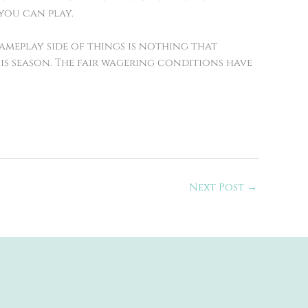
you can play.
ameplay side of things is nothing that
s season. The fair wagering conditions have
Next Post
→