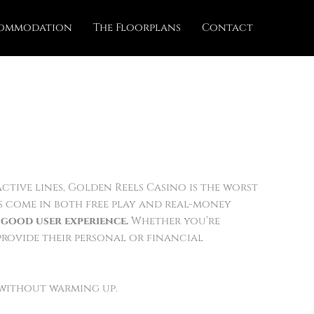
commodation
The Floorplans
Contact
tive lines, Golden Reels Casino is the worst
es come in both free play and real-money
 good user experience.
Whether you’re
provide their personal or financial
 without warming up.