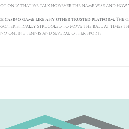
not only that we talk however the name wise and how 
ice casino game like any other trusted platform.
The g
cteristically struggled to move the ball at times thi
sino online tennis and several other sports.