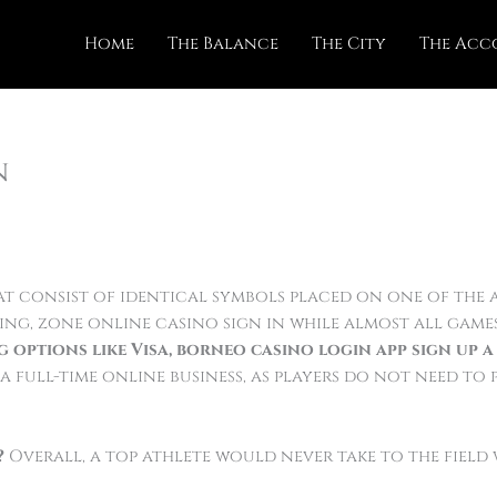
Home
The Balance
The City
The Ac
n
 consist of identical symbols placed on one of the ac
ling, zone online casino sign in while almost all gam
 options like Visa, borneo casino login app sign up a
 full-time online business, as players do not need to 
?
Overall, a top athlete would never take to the field