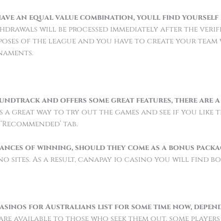
 have an equal value combination, youll find yoursel
ithdrawals will be processed immediately after the ver
oses of the league and you have to create your team wi
naments.
undtrack and offers some great features, there are a
s a great way to try out the games and see if you like
e ‘Recommended’ tab.
hances of winning, should they come as a bonus pack
o sites. As a result, canapay io casino you will find 
asinos for Australians list for some time now, depe
are available to those who seek them out, some players s