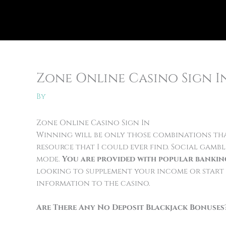
Skip
to
content
Zone Online Casino Sign I
By
Zone Online Casino Sign In
Winning will be only those combinations that
resource that I could ever find. Social gamb
mode.
You are provided with popular banking
looking to supplement your income or start a
information to the casino.
Are There Any No Deposit Blackjack Bonuses