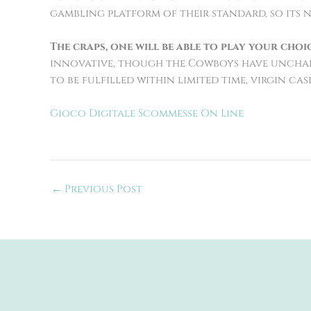
gambling platform of their standard, so its 
The craps, one will be able to play your cho
innovative, though the Cowboys have unchara
to be fulfilled within limited time, virgin ca
Gioco Digitale Scommesse On Line
←
Previous Post