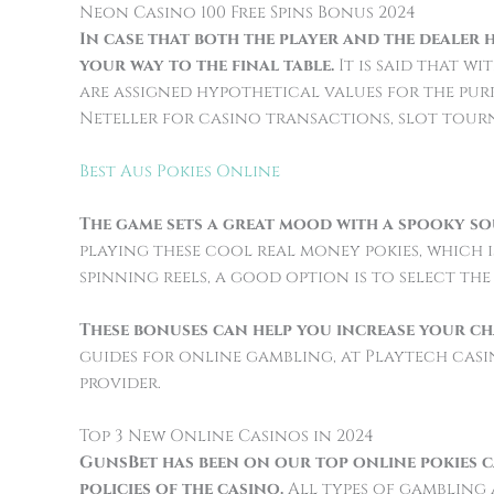
Neon Casino 100 Free Spins Bonus 2024
In case that both the player and the dealer
your way to the final table.
It is said that w
are assigned hypothetical values for the purp
Neteller for casino transactions, slot tour
Best Aus Pokies Online
The game sets a great mood with a spooky so
playing these cool real money pokies, which i
spinning reels, a good option is to select th
These bonuses can help you increase your c
guides for online gambling, at Playtech casin
provider.
Top 3 New Online Casinos in 2024
GunsBet has been on our top online pokies c
policies of the casino.
All types of gambling 